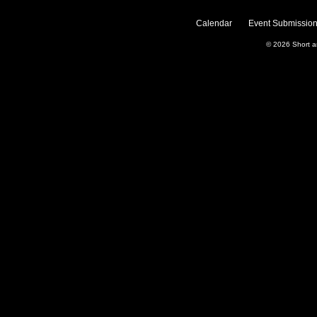
Calendar
Event Submission
© 2026
Short 