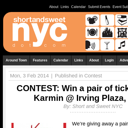
About
Links
Calendar
Submit Events
Event Sub
Around Town
Features
Calendar
Links
About
Login
Adve
Mon, 3 Feb 2014
|
Published in
Contest
CONTEST: Win a pair of tick
Karmin @ Irving Plaza, 
By:
Short and Sweet NYC
We’re giving away a pair 