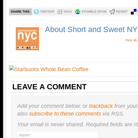
SHARE THIS:
TWITTER
DIGG
STUMBLE UPON
REDDIT
About Short and Sweet N
View all
LEAVE A COMMENT
Add your comment below, or
trackback
from your
also
subscribe to these comments
via RSS.
Your email is
never
shared. Required fields are