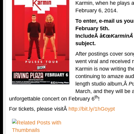
Karmin, when he plays at
February 6, 2014.
To enter, e-mail us y
February 5th
.
IncludeÂ â€œ
Karmin
subject.
After postings cover so
went viral and received m
Karmin is now writing t
continuing to amaze audie
length studio album,Â
Pu
March, and they will be a
th
unforgettable concert on February 6
!
For tickets, please visitÂ
http://bit.ly/1hGoypt