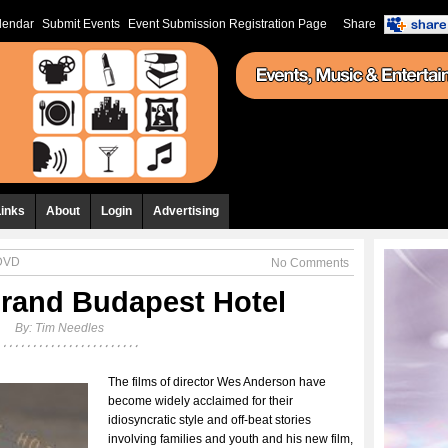
lendar
Submit Events
Event Submission Registration Page
Share
Links
About
Login
Advertising
 DVD
No Comments
rand Budapest Hotel
By:
Tim Needles
The films of director Wes Anderson have
become widely acclaimed for their
idiosyncratic style and off-beat stories
involving families and youth and his new film,