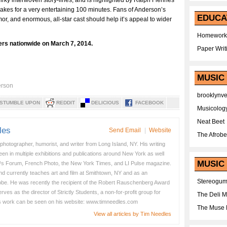
uirky interwoven story-lines, and is highlighted by Ralph Fiennes
makes for a very entertaining 100 minutes. Fans of Anderson’s
EDUCA
umor, and enormous, all-star cast should help it’s appeal to wider
Homework
ers nationwide on March 7, 2014.
Paper Writ
MUSIC
rson
brooklynv
STUMBLE UPON
REDDIT
DELICIOUS
FACEBOOK
Musicolog
Neat Beet
les
Send Email
|
Website
The Afrobe
 photographer, humorist, and writer from Long Island, NY. His writing
en in multiple exhibitions and publications around New York as well
MUSIC 
s Forum, French Photo, the New York Times, and LI Pulse magazine.
nd currently teaches art and film at Smithtown, NY and as an
Stereogu
obe. He was recently the recipient of the Robert Rauschenberg Award
es as the director of Strictly Students, a non-for-profit group for
The Deli 
s work can be seen on his website: www.timneedles.com
The Muse 
View all articles by Tim Needles