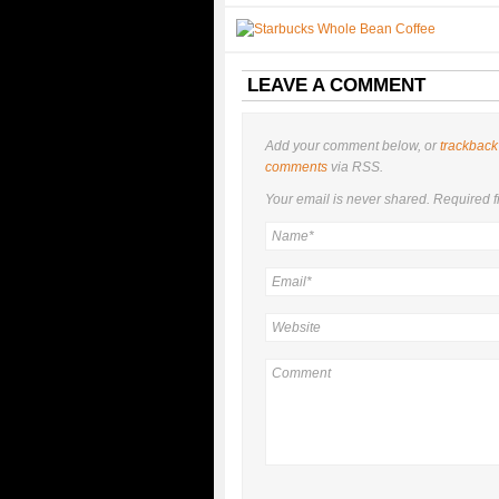
LEAVE A COMMENT
Add your comment below, or
trackback
comments
via RSS.
Your email is
never
shared. Required f