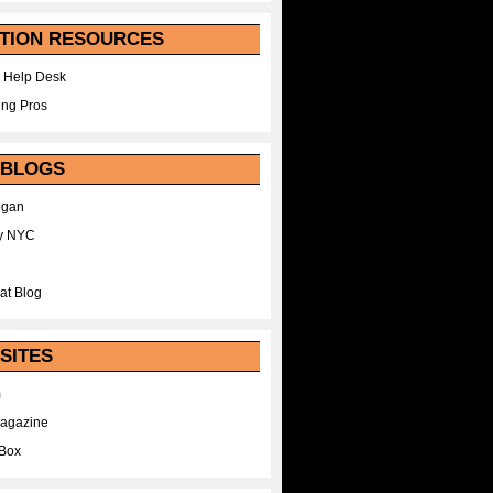
TION RESOURCES
 Help Desk
ing Pros
 BLOGS
egan
y NYC
at Blog
SITES
m
Magazine
Box