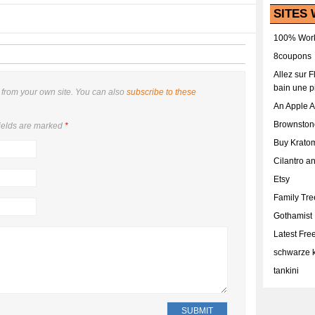
SITES 
100% Work
8coupons
Allez sur 
bain une p
from your own site. You can also
subscribe to these
An Apple 
Brownston
ields are marked
*
Buy Krato
Cilantro a
Etsy
Family Tr
Gothamist
Latest Fr
schwarze k
tankini