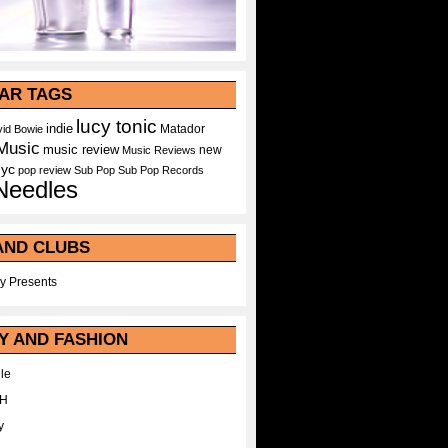
AR TAGS
lucy tonic
indie
Matador
id Bowie
Music
music review
new
Music Reviews
nyc
pop
review
Sub Pop
Sub Pop Records
Needles
AND CLUBS
y Presents
Y AND FASHION
le
WH
y