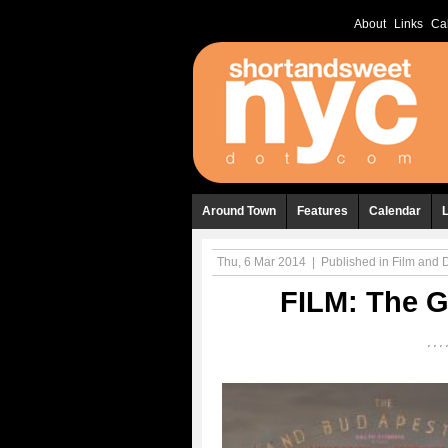
About
Links
Ca
Around Town
Features
Calendar
Thu, 6 Mar 2014
|
Published in
Film and
FILM: The G