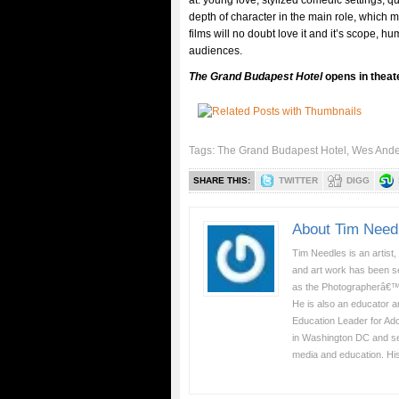
at: young love, stylized comedic settings, q
depth of character in the main role, which 
films will no doubt love it and it’s scope, h
audiences.
The Grand Budapest Hotel
opens in theat
Tags:
The Grand Budapest Hotel
,
Wes Ande
SHARE THIS:
TWITTER
DIGG
About Tim Need
Tim Needles is an artist,
and art work has been se
as the Photographerâ€™
He is also an educator a
Education Leader for Ad
in Washington DC and serv
media and education. Hi