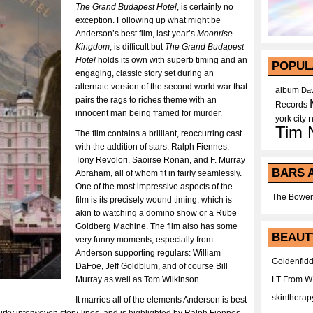
The Grand Budapest Hotel
, is certainly no
exception. Following up what might be
Anderson’s best film, last year’s
Moonrise
Kingdom
, is difficult but
The Grand Budapest
Hotel
holds its own with superb timing and an
POPUL
engaging, classic story set during an
alternate version of the second world war that
album
Dav
pairs the rags to riches theme with an
Records
innocent man being framed for murder.
york city
Tim 
The film contains a brilliant, reoccurring cast
with the addition of stars: Ralph Fiennes,
Tony Revolori, Saoirse Ronan, and F. Murray
BARS 
Abraham, all of whom fit in fairly seamlessly.
One of the most impressive aspects of the
The Bower
film is its precisely wound timing, which is
akin to watching a domino show or a Rube
Goldberg Machine. The film also has some
BEAUT
very funny moments, especially from
Anderson supporting regulars: William
Goldenfidd
DaFoe, Jeff Goldblum, and of course Bill
Murray as well as Tom Wilkinson.
LT From 
skintherap
It marries all of the elements Anderson is best