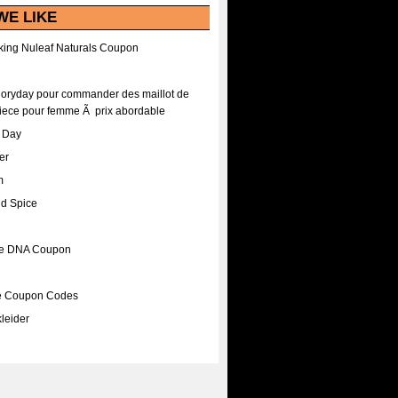
WE LIKE
ing Nuleaf Naturals Coupon
Floryday pour commander des maillot de
iece pour femme Ã prix abordable
A Day
er
m
nd Spice
ee DNA Coupon
ee Coupon Codes
leider