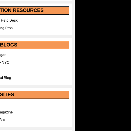
TION RESOURCES
 Help Desk
ing Pros
 BLOGS
egan
y NYC
at Blog
SITES
m
Magazine
Box