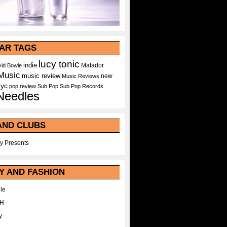
AR TAGS
lucy tonic
indie
Matador
id Bowie
Music
music review
new
Music Reviews
nyc
pop
review
Sub Pop
Sub Pop Records
Needles
AND CLUBS
y Presents
Y AND FASHION
le
WH
y