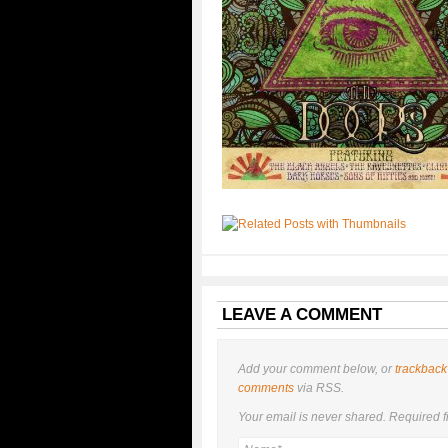
LEAVE A COMMENT
Add your comment below, or
trackback
comments
via RSS.
Your email is
never
shared. Required f