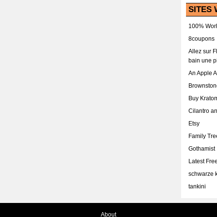
SITES 
100% Work
8coupons
Allez sur 
bain une p
An Apple 
Brownston
Buy Krato
Cilantro a
Etsy
Family Tr
Gothamist
Latest Fr
schwarze k
tankini
About