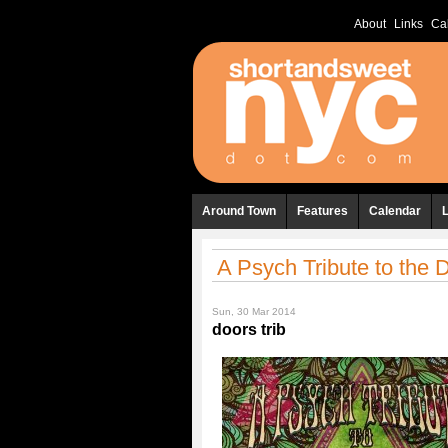
About
Links
Ca
Around Town
Features
Calendar
A Psych Tribute to the D
Sun, 30 Mar 2014
doors trib