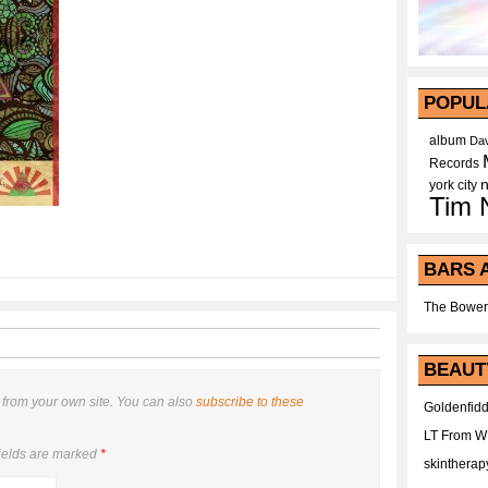
POPUL
album
Dav
Records
york city
Tim 
BARS 
The Bower
BEAUT
from your own site. You can also
subscribe to these
Goldenfidd
LT From 
ields are marked
*
skintherap