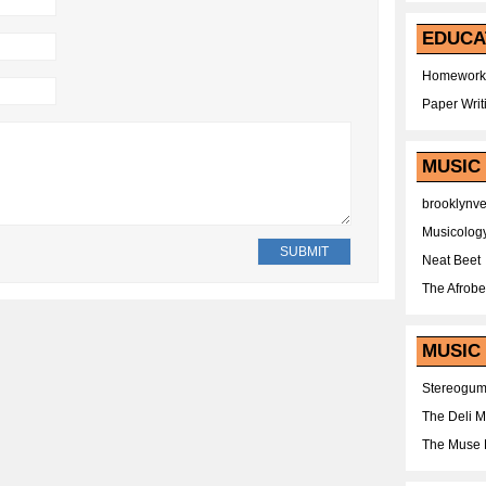
EDUCA
Homework
Paper Writ
MUSIC
brooklynv
Musicolog
Neat Beet
The Afrobe
MUSIC 
Stereogu
The Deli 
The Muse 