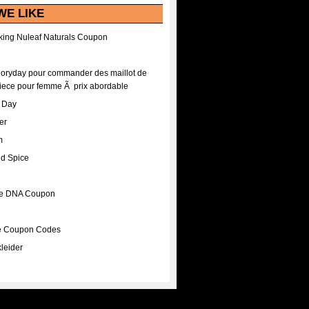
WE LIKE
ing Nuleaf Naturals Coupon
Floryday pour commander des maillot de
iece pour femme Ã prix abordable
A Day
er
m
nd Spice
ee DNA Coupon
ee Coupon Codes
leider