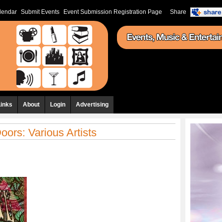
lendar
Submit Events
Event Submission Registration Page
Share
Links
About
Login
Advertising
oors: Various Artists