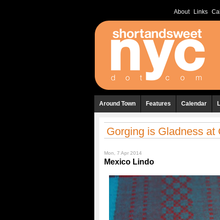
About
Links
Ca
Around Town
Features
Calendar
Gorging is Gladness at
Mon, 7 Apr 2014
Mexico Lindo