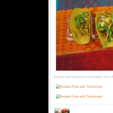
Banana Leaf Steamed Local Rabbit Tacos 