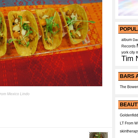
POPUL
album
Dav
Records
york city
Tim 
BARS 
The Bower
from Mexico Lindo
BEAUT
Goldenfidd
LT From 
skintherap