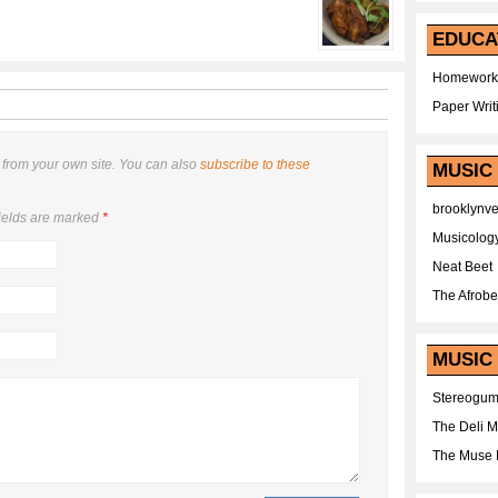
EDUCA
Homework
Paper Writ
from your own site. You can also
subscribe to these
MUSIC
brooklynv
ields are marked
*
Musicolog
Neat Beet
The Afrobe
MUSIC 
Stereogu
The Deli 
The Muse 