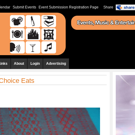
lendar
Submit Events
Event Submission Registration Page
Share
Links
About
Login
Advertising
 Choice Eats