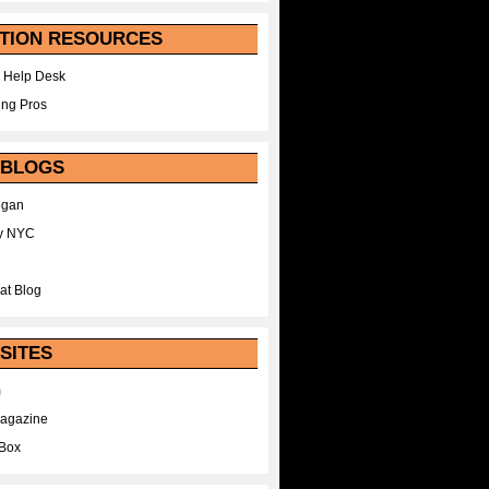
TION RESOURCES
 Help Desk
ing Pros
 BLOGS
egan
y NYC
at Blog
SITES
m
Magazine
Box