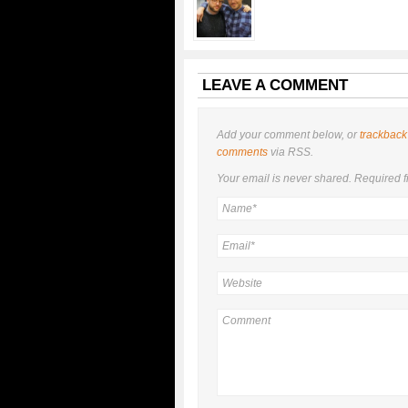
LEAVE A COMMENT
Add your comment below, or
trackback
comments
via RSS.
Your email is
never
shared. Required f