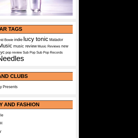
AR TAGS
lucy tonic
indie
Matador
id Bowie
Music
music review
new
Music Reviews
nyc
pop
review
Sub Pop
Sub Pop Records
Needles
AND CLUBS
y Presents
Y AND FASHION
le
WH
y