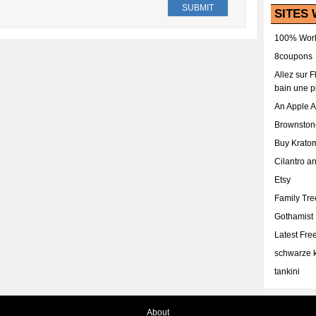
SITES 
100% Work
8coupons
Allez sur 
bain une p
An Apple 
Brownston
Buy Krato
Cilantro a
Etsy
Family Tr
Gothamist
Latest Fr
schwarze k
tankini
About