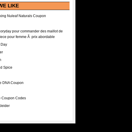
WE LIKE
ing Nuleaf Naturals Coupon
Floryday pour commander des maillot de
iece pour femme Ã prix abordable
A Day
er
m
nd Spice
ee DNA Coupon
ee Coupon Codes
leider