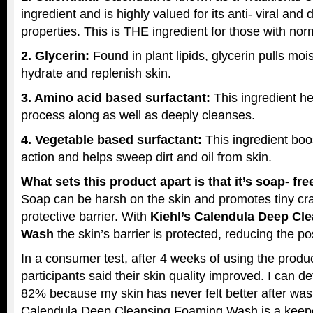
ingredient and is highly valued for its anti- viral and 
properties. This is THE ingredient for those with norm
2. Glycerin:
Found in plant lipids, glycerin pulls mois
hydrate and replenish skin.
3. Amino acid based surfactant:
This ingredient h
process along as well as deeply cleanses.
4. Vegetable based surfactant:
This ingredient boo
action and helps sweep dirt and oil from skin.
What sets this product apart is that it’s soap- fr
Soap can be harsh on the skin and promotes tiny cra
protective barrier. With
Kiehl’s Calendula Deep Cl
Wash
the skin’s barrier is protected, reducing the possi
In a consumer test, after 4 weeks of using the produ
participants said their skin quality improved. I can de
82% because my skin has never felt better after wash
Calendula Deep Cleansing Foaming Wash is a keep