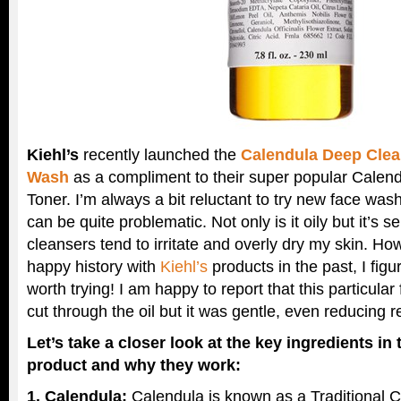
Kiehl’s
recently launched the
Calendula Deep Cle
Wash
as a compliment to their super popular Calend
Toner. I’m always a bit reluctant to try new face wa
can be quite problematic. Not only is it oily but it’s s
cleansers tend to irritate and overly dry my skin. H
happy history with
Kiehl’s
products in the past, I figur
worth trying! I am happy to report that this particula
cut through the oil but it was gentle, even reducing 
Let’s take a closer look at the key ingredients in
product and why they work:
1. Calendula:
Calendula is known as a Traditional 