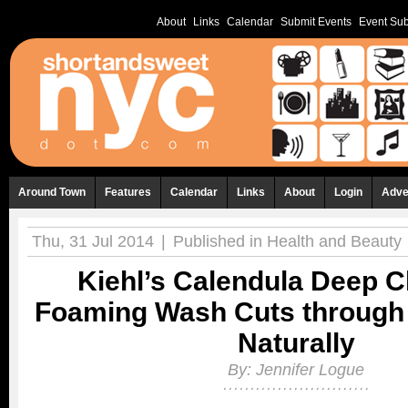
About
Links
Calendar
Submit Events
Event Sub
Around Town
Features
Calendar
Links
About
Login
Adve
Thu, 31 Jul 2014
|
Published in
Health and Beauty
Kiehl’s Calendula Deep C
Foaming Wash Cuts through D
Naturally
By:
Jennifer Logue