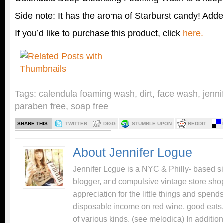
Side note: It has the aroma of Starburst candy! Add
If you’d like to purchase this product, click
here.
Tags:
calendula foaming wash
,
dirt
,
face wash
,
jenni
paraben free
,
soap free
SHARE THIS:
TWITTER
DIGG
STUMBLE UPON
REDDIT
About Jennifer Logue
Jennifer Logue is a NYC & Philly- based si
blogger, and compulsive vintage store sho
appreciation for the little things and spend
disposable income on red wine, good eats,
of various kinds. (see melodica) In addition 