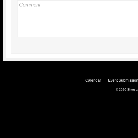
Calendar
Event Submission
© 2026
Short 