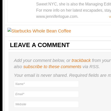
Sweet NYC, she is also the Managing Edito
For more info on her latest escapades, stay
www.jenniferlogue.com.
V
LEAVE A COMMENT
Add your comment below, or
trackback
from your
also
subscribe to these comments
via RSS.
Your email is
never
shared. Required fields are