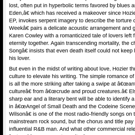
lost, often put in hyperbolic terms favored by blues 
Eden,â€ which has received a makeover since Ho
EP, invokes serpent imagery to describe the torture 
Weekâ€ pairs a delicate acoustic arrangement and 
Karen Cowley with a romanticized tale of lovers left 
eternity together. Again transcending mortality, the
Songâ€ insists that even death itself could not keep
his lover.
But even in the midst of writing about love, Hozier 
culture to elevate his writing. The simple romance 
is all the more striking after taking a swipe at â€œa
cultureâ€ from â€œcrude and proud creatures.â€ El
sharp ear and a literary bent will be able to identif
in â€œAngel of Small Death and the Codeine Scene
Wilsonâ€ is one of the most radio-friendly songs on 
mainstream rock sound, but the chorus and title pay t
influential R&B man. And what other commercial relea