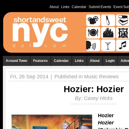
About
Links
Calendar
Submit Events
Event Sub
Around Town
Features
Calendar
Links
About
Login
Adve
Fri, 26 Sep 2014
|
Published in
Music Reviews
Hozier: Hozier
By:
Casey Hicks
Hozier
Hozier