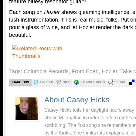
feature bluesy resonator guitar?
Each song on
Hozier
shows gleaming intelligence, e
lush instrumentation. This is real music, folks. Put
pour a glass of wine, and let Hozier render the dark p
beautiful.
Tags:
Columbia Records
,
From Eden
,
Hozier
,
Take 
SHARE THIS:
TWITTER
DIGG
STUMBLE UPON
REDDIT
About Casey Hicks
Casey Hicks toils her daylight hours away i
above Manhattan in order to afford nights o
scribbling. The first song she remembers e
by the Kinks. She thinks this explains a lot.