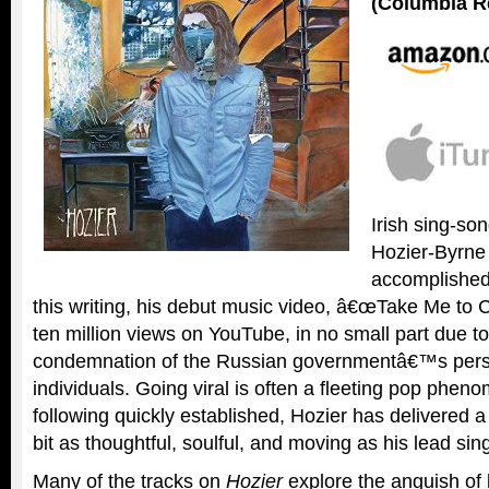
(Columbia R
Irish sing-so
Hozier-Byrne
accomplished 
this writing, his debut music video, â€œTake Me to 
ten million views on YouTube, in no small part due 
condemnation of the Russian governmentâ€™s pers
individuals. Going viral is often a fleeting pop phen
following quickly established, Hozier has delivered 
bit as thoughtful, soulful, and moving as his lead sing
Many of the tracks on
Hozier
explore the anguish of