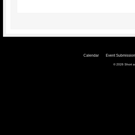
Calendar
Event Submission
© 2026
Short 