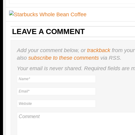
LEAVE A COMMENT
Add your comment below, or
trackback
from your
also
subscribe to these comments
via RSS.
Your email is
never
shared. Required fields are