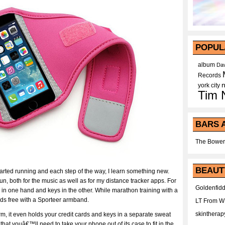
POPUL
album
Dav
Records
york city
Tim 
BARS 
The Bower
BEAUT
rted running and each step of the way, I learn something new.
, both for the music as well as for my distance tracker apps. For
Goldenfidd
n one hand and keys in the other. While marathon training with a
nds free with a Sporteer armband.
LT From 
skintherap
rm, it even holds your credit cards and keys in a separate sweat
that youâ€™ll need to take your phone out of its case to fit in the