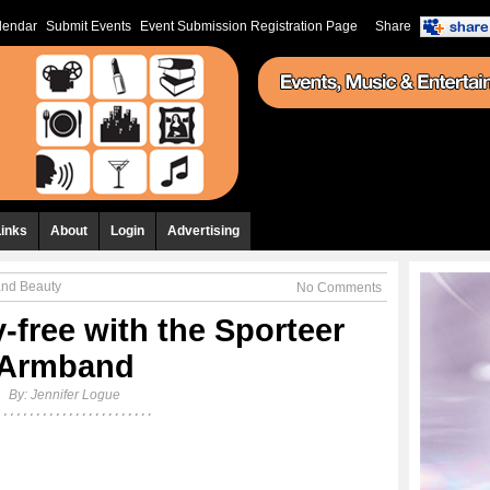
lendar
Submit Events
Event Submission Registration Page
Share
Links
About
Login
Advertising
and Beauty
No Comments
-free with the Sporteer
Armband
By:
Jennifer Logue