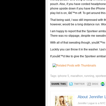
pouch. Also, if you have corded headphones,
phone upside down if you have the iPhone 
play list is on, Iâ€™m off. To get around th
That being said, I was still impressed with t
however, would be a long distance run. Woul
I am happy to report that the Sporteer armb
There was no slippage, despite me sweating 
With all of that sweating though, youâ€™re 
Luckily you can throw it in the washer. I put
If youâ€™d like to give the Sporteer armband
Tags:
iphone 5
,
marathon
,
running
,
sportee
SHARE THIS:
TWITTER
DIGG
About Jennifer 
Jennifer Logue is a NYC 