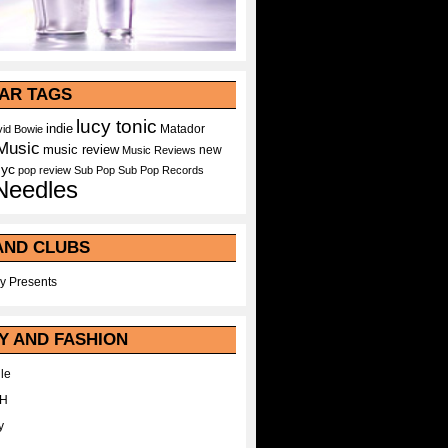
AR TAGS
lucy tonic
indie
Matador
id Bowie
Music
music review
new
Music Reviews
nyc
pop
review
Sub Pop
Sub Pop Records
Needles
AND CLUBS
y Presents
Y AND FASHION
le
WH
y