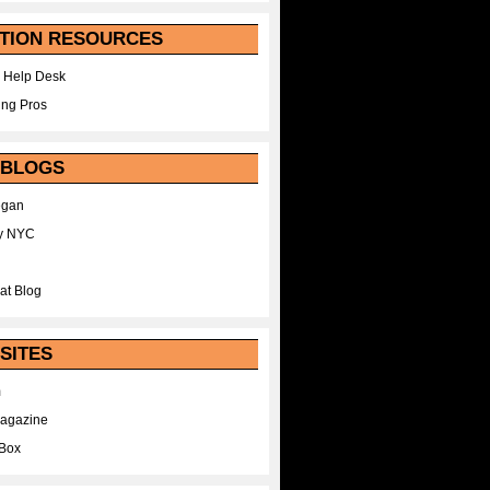
TION RESOURCES
 Help Desk
ing Pros
 BLOGS
egan
y NYC
at Blog
SITES
m
Magazine
Box