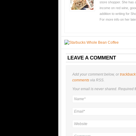
store shopper. She has an
income on red wine, good
addition to writing for S
For more info on her lat
LEAVE A COMMENT
Add your comment below, or
trackback
comments
via RSS.
Your email is
never
shared. Required f