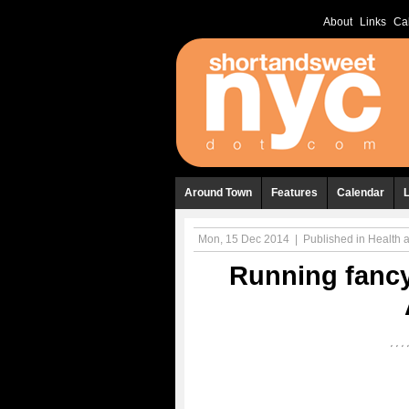
About
Links
Ca
Around Town
Features
Calendar
Mon, 15 Dec 2014
|
Published in
Health 
Running fancy