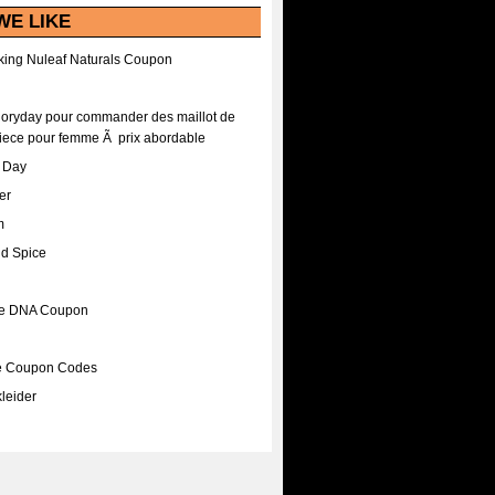
WE LIKE
ing Nuleaf Naturals Coupon
Floryday pour commander des maillot de
iece pour femme Ã prix abordable
A Day
er
m
nd Spice
ee DNA Coupon
ee Coupon Codes
leider