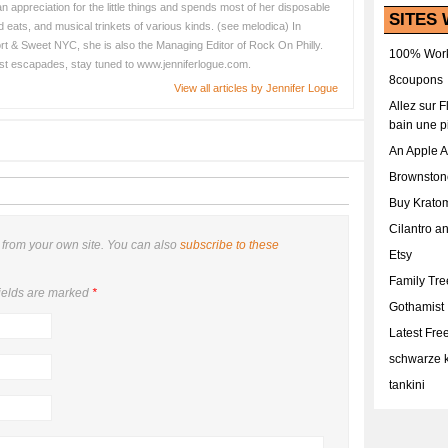
 appreciation for the little things and spends most of her disposable
SITES 
 eats, and musical trinkets of various kinds. (see melodica) In
hort & Sweet NYC, she is also the Managing Editor of Rock On Philly.
100% Work
est escapades, stay tuned to www.jenniferlogue.com.
8coupons
View all articles by Jennifer Logue
Allez sur 
bain une p
An Apple 
Brownston
Buy Krato
Cilantro a
from your own site. You can also
subscribe to these
Etsy
Family Tr
ields are marked
*
Gothamist
Latest Fr
schwarze k
tankini