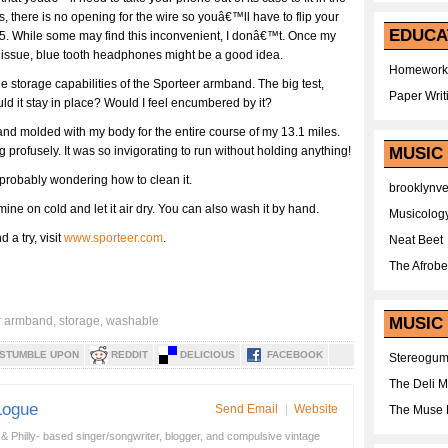
 there is no opening for the wire so youâ€™ll have to flip your
EDUCA
5. While some may find this inconvenient, I donâ€™t. Once my
is issue, blue tooth headphones might be a good idea.
Homework
he storage capabilities of the Sporteer armband. The big test,
Paper Writ
d it stay in place? Would I feel encumbered by it?
and molded with my body for the entire course of my 13.1 miles.
profusely. It was so invigorating to run without holding anything!
MUSIC
probably wondering how to clean it.
brooklynv
 mine on cold and let it air dry. You can also wash it by hand.
Musicolog
 a try, visit
www.sporteer.com
.
Neat Beet
The Afrobe
r armband
,
storage
,
washable
MUSIC 
STUMBLE UPON
REDDIT
DELICIOUS
FACEBOOK
Stereogu
The Deli 
Logue
Send Email
|
Website
The Muse 
& Philly- based singer/songwriter, blogger, and compulsive vintage