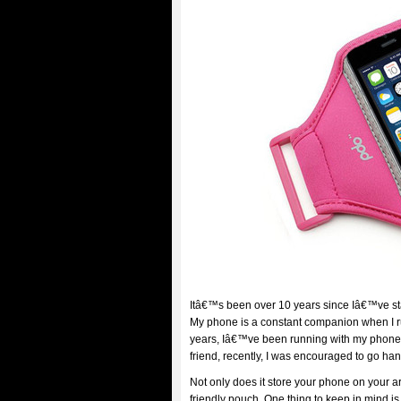
Itâ€™s been over 10 years since Iâ€™ve sta
My phone is a constant companion when I run
years, Iâ€™ve been running with my phone i
friend, recently, I was encouraged to go ha
Not only does it store your phone on your a
friendly pouch. One thing to keep in mind is 