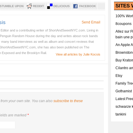
SITES 
STUMBLE UPON
REDDIT
DELICIOUS
FACEBOOK
100% Work
sis
Send Email
8coupons
e Editor and a contributing writer of ShortAndSweetNYC.com. Living in
Allez sur 
 Penguin Random House during the day and writes about rock bands
bain une p
her many band interviews as well as album and concert reviews that
An Apple 
 ShortAndSweetNYC.com, she has also been published on The
Brownston
n Exposed and the Brooklyn Rail.
View all articles by Julie Kocsis
Buy Krato
Cilantro a
Etsy
Family Tr
Gothamist
Latest Fr
from your own site. You can also
subscribe to these
schwarze k
tankini
ields are marked
*