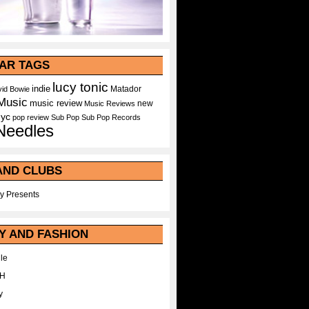
AR TAGS
lucy tonic
indie
Matador
id Bowie
Music
music review
new
Music Reviews
nyc
pop
review
Sub Pop
Sub Pop Records
Needles
AND CLUBS
y Presents
Y AND FASHION
le
WH
y