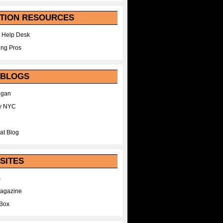
TION RESOURCES
 Help Desk
ing Pros
 BLOGS
egan
y NYC
at Blog
SITES
m
Magazine
Box