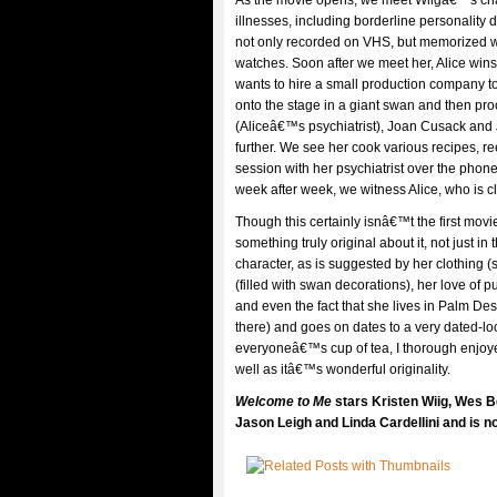
As the movie opens, we meet Wiigâ€™s chara
illnesses, including borderline personality
not only recorded on VHS, but memorized wo
watches. Soon after we meet her, Alice wins 
wants to hire a small production company to
onto the stage in a giant swan and then proc
(Aliceâ€™s psychiatrist), Joan Cusack and 
further. We see her cook various recipes, re
session with her psychiatrist over the phon
week after week, we witness Alice, who is cl
Though this certainly isnâ€™t the first movi
something truly original about it, not just in 
character, as is suggested by her clothing 
(filled with swan decorations), her love of 
and even the fact that she lives in Palm Des
there) and goes on dates to a very dated-lo
everyoneâ€™s cup of tea, I thorough enjo
well as itâ€™s wonderful originality.
Welcome to Me
stars Kristen Wiig, Wes 
Jason Leigh and Linda Cardellini and is no