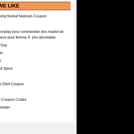
WE LIKE
ing Nuleaf Naturals Coupon
Floryday pour commander des maillot de
iece pour femme Ã prix abordable
A Day
er
m
nd Spice
ee DNA Coupon
ee Coupon Codes
leider