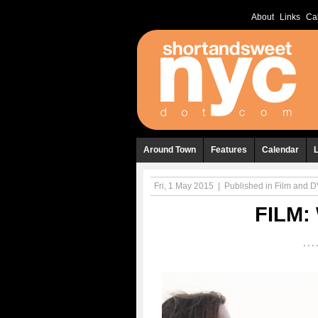
About
Links
Ca
Around Town
Features
Calendar
Fri, 1 May 2015
|
Published in
Film and 
FILM: