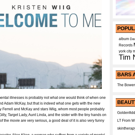
POPUL
album
Dav
Records
york city
Tim 
BARS 
The Bower
f mental illnesses is probably not what one would think of when one
BEAUT
and Adam McKay, but that is indeed what one gets with the new
 by Ferrell and McKay and stars Wiig, whom most people probably
Goldenfidd
illy, Target Lady, Aunt Linda, and the sister with the tiny hands on
of the movie are very serious, a good deal of it is also very funny
LT From 
skintherap