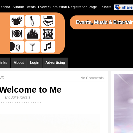
lendar
Submit Events
Event Submission Registration Page
Share
Links
About
Login
Advertising
DVD
No Comments
 Welcome to Me
By:
Julie Kocsis