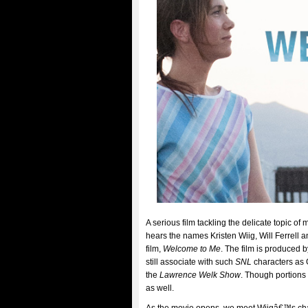
A serious film tackling the delicate topic o
hears the names Kristen Wiig, Will Ferrell 
film,
Welcome to Me
. The film is produced
still associate with such
SNL
characters as G
the
Lawrence Welk Show
. Though portions 
as well.