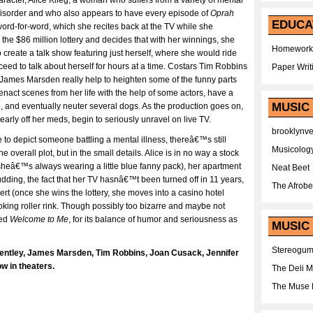
cter, Alice Klieg, a woman who suffers from a variety of mental
 disorder and who also appears to have every episode of
Oprah
EDUCA
rd-for-word, which she recites back at the TV while she
the $86 million lottery and decides that with her winnings, she
Homework
 create a talk show featuring just herself, where she would ride
eed to talk about herself for hours at a time. Costars Tim Robbins
Paper Writ
James Marsden really help to heighten some of the funny parts
enact scenes from her life with the help of some actors, have a
MUSIC
e, and eventually neuter several dogs. As the production goes on,
early off her meds, begin to seriously unravel on live TV.
brooklynv
e to depict someone battling a mental illness, thereâ€™s still
Musicolog
the overall plot, but in the small details. Alice is in no way a stock
(sheâ€™s always wearing a little blue fanny pack), her apartment
Neat Beet
pudding, the fact that her TV hasnâ€™t been turned off in 11 years,
The Afrobe
ert (once she wins the lottery, she moves into a casino hotel
oking roller rink. Though possibly too bizarre and maybe not
yed
Welcome to Me
, for its balance of humor and seriousness as
MUSIC 
Stereogu
Bentley, James Marsden, Tim Robbins, Joan Cusack, Jennifer
w in theaters.
The Deli 
The Muse 