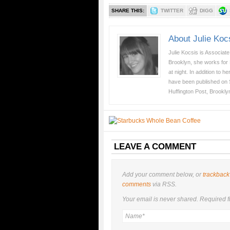
SHARE THIS:
TWITTER
DIGG
About Julie Koc
Julie Kocsis is Associat
Brooklyn, she works for
at night. In addition to 
have been published on
Huffington Post, Brookly
LEAVE A COMMENT
Add your comment below, or
trackback
comments
via RSS.
Your email is
never
shared. Required f