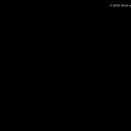
© 2026
Short 