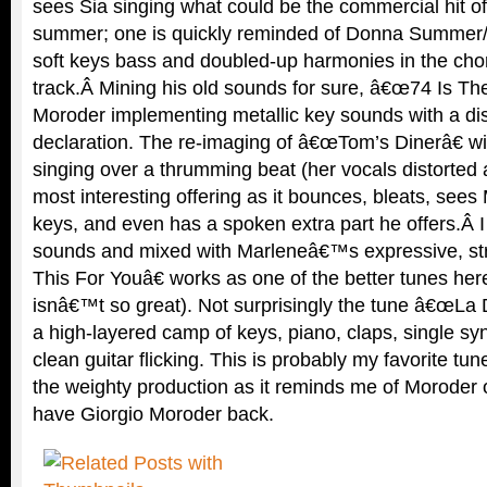
sees Sia singing what could be the commercial hit of
summer; one is quickly reminded of Donna Summer/M
soft keys bass and doubled-up harmonies in the chor
track.Â Mining his old sounds for sure, â€œ74 Is T
Moroder implementing metallic key sounds with a di
declaration. The re-imaging of â€œTom’s Dinerâ€ wi
singing over a thrumming beat (her vocals distorted 
most interesting offering as it bounces, bleats, see
keys, and even has a spoken extra part he offers.Â I 
sounds and mixed with Marleneâ€™s expressive, st
This For Youâ€ works as one of the better tunes here
isnâ€™t so great). Not surprisingly the tune â€œLa D
a high-layered camp of keys, piano, claps, single syn
clean guitar flicking. This is probably my favorite tu
the weighty production as it reminds me of Moroder o
have Giorgio Moroder back.