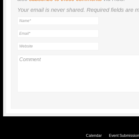
Your email is
never
shared. Required fields are
Calendar
Event Submission