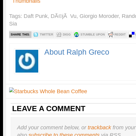
Tags:
Daft Punk
,
DÃ©jÃ Vu
,
Giorgio Moroder
,
Rand
Sia
SHARE THIS:
TWITTER
DIGG
STUMBLE UPON
REDDIT
About Ralph Greco
LEAVE A COMMENT
Add your comment below, or
trackback
from your
also
subscribe to these comments
via RSS.