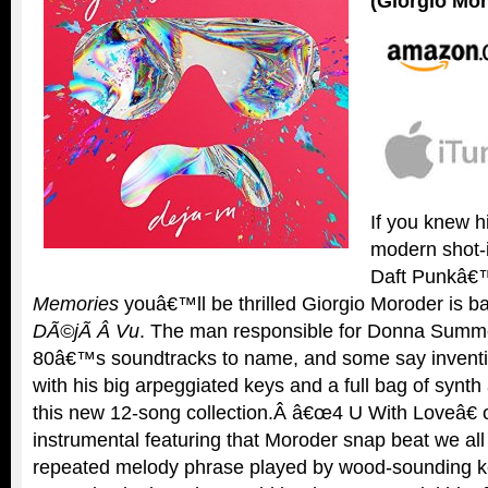
(Giorgio Mo
If you knew h
modern shot-
Daft Punkâ
Memories
youâ€™ll be thrilled Giorgio Moroder is ba
DÃ©jÃ Â Vu
. The man responsible for Donna Summe
80â€™s soundtracks to name, and some say inventi
with his big arpeggiated keys and a full bag of synth 
this new 12-song collection.Â â€œ4 U With Loveâ€ 
instrumental featuring that Moroder snap beat we al
repeated melody phrase played by wood-sounding key