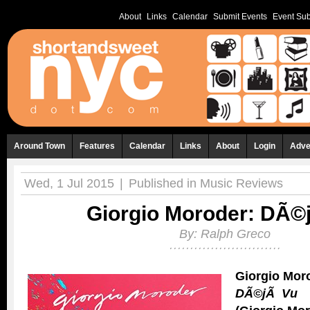
About
Links
Calendar
Submit Events
Event Sub
Around Town
Features
Calendar
Links
About
Login
Adve
Wed, 1 Jul 2015
|
Published in
Music Reviews
Giorgio Moroder: DÃ©
By:
Ralph Greco
Giorgio Mor
DÃ©jÃ Vu