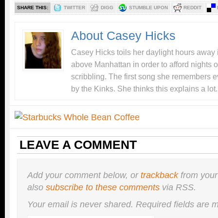
SHARE THIS:
TWITTER
DIGG
STUMBLE UPON
REDDIT
About Casey Hicks
Casey Hicks toils her daylight hours away i
above Manhattan in order to afford nights o
scribbling. The first song she remembers e
by the Kinks. She thinks this explains a lot.
LEAVE A COMMENT
Add your comment below, or
trackback
from your
also
subscribe to these comments
via RSS.
Your email is
never
shared. Required fields are