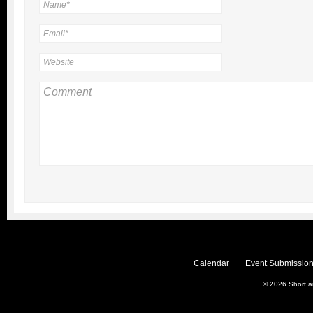
Calendar
Event Submission
© 2026
Short 