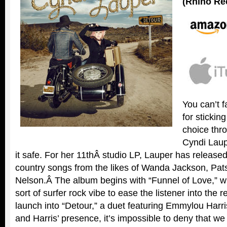
(Rhino Re
You can’t f
for sticking
choice thr
Cyndi Laup
it safe. For her 11thÂ studio LP, Lauper has released 
country songs from the likes of Wanda Jackson, Pats
Nelson.Â The album begins with “Funnel of Love,” w
sort of surfer rock vibe to ease the listener into the
launch into “Detour,” a duet featuring Emmylou Harri
and Harris’ presence, it’s impossible to deny that we