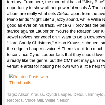
territory. From here, the mournful ballad “Misty Blue
opportunity to show off her powerful vocals.Â The co
album are really what sets
Detour
apart from the av
Piano lends “Night Life” a jazzy sound, while Willie
good as ever on his track. Vince Gill provides the p
stance against Lauper on “You’re the Reason Our Kid
Jewel revives her yodel on “I Want to Be a Cowboy’
“Hard Candy Christmas,” Alison Krauss’ subdued, sm
the edge in Lauper’s voice.Â There’s a bit too muc
to convince Cyndi Lauper fans that they should love c
already like the genre, but the CMT set may gain new
versatile artist for holding her own with a little help 
Tags:
Alison Krauss
,
Cyndi Lauper
,
Detour
,
Emmylou
Records
,
Vince Gill
,
Willie Nelson