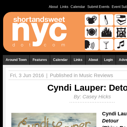
About
Links
Calendar
Submit Events
Event Sub
Around Town
Features
Calendar
Links
About
Login
Adve
Fri, 3 Jun 2016
|
Published in
Music Reviews
Cyndi Lauper: Det
By:
Casey Hicks
Cyndi Lau
Detour