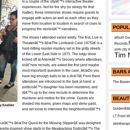
in a couple of the cityâ€™s interactive theater
experiences. Not for the shy (or sleepy for that
matter), these immersive shows require guests to
engage with actors as well as each other as they
move from location to location in search of clues to
POPUL
progress the storiesâ€™ narratives.
The shows I attended varied wildly. The first, Live in
album
Dav
Theaterâ€™s â€œThe Lombardi Case 1975â€ is a
Records
hard-hitting murder-mystery set in the gritty streets
york city
Tim 
of the Lower East Side in 1975. The edgy show
kicked off at Arleneâ€™s Grocery where attendees,
erâ€”new recruits, are asked the first (and maybe
most important) question in the case, â€œDo you
BARS 
have big enough balls to be a dick?â€ From there
attendees are introduced to the task at hand: a
The Bower
politicoâ€™s daughter has been murdered, and
itâ€™s up to the new recruits to determine the
BEAUT
murderer and motive for the crime. Guests are
divided into teams, given maps and steno pads,
y Koehler
Goldenfidd
and set loose to interview the neighborhoodâ€™s
LT From 
liceâ€™s â€œThe Quest for the Missing Slipperâ€ was designed
skintherap
derella-inspired show starts in the Meatpacking Districtâ€™s The