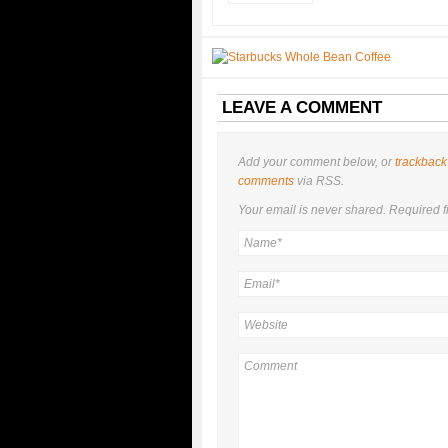
LEAVE A COMMENT
Add your comment below, or
trackback
comments
via RSS.
Your email is
never
shared. Required f