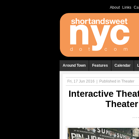
About
Links
Ca
Around Town
Features
Calendar
Fri, 17 Jun 2016
|
Published in
Theater
Interactive Thea
Theater