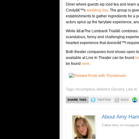
Diner where guests sip iced tea and learn a
Cindyâ€™s
wedding day
. The group is giv
establishments to gather ingredients for a p
actors spice up the fairytale experience,
While â€œThe Lombardi Trialâ€ combines a 
scandalous, funny and challenging experien
hearted experience that doesnâ€™t require t
Both theater companies host shows open to
available at Live In Theater can be found
h
be found
here
.
Tags:
Accomplice
,
Arlene's Grocery
,
Live In
SHARE THIS:
TWITTER
DIGG
About Amy Ham
Follow Amy on Instagram