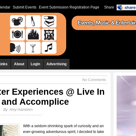
lendar
Submit Events
Event Submission Registration Page
Share
Links
About
Login
Advertising
No Comments
ter Experiences @ Live In
 and Accomplice
By:
Amy Hamblen
With a seldom-shrinking spark of curiosity and an
ever-growing adventurous spirit, I decided to take