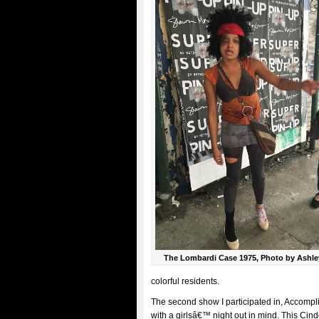
The Lombardi Case 1975, Photo by Ashle
colorful residents.
The second show I participated in, Accomp
with a girlsâ€™ night out in mind. This Cin