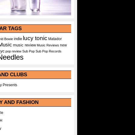
AR TAGS
lucy tonic
indie
Matador
id Bowie
Music
music review
new
Music Reviews
nyc
pop
review
Sub Pop
Sub Pop Records
Needles
AND CLUBS
y Presents
Y AND FASHION
le
WH
y