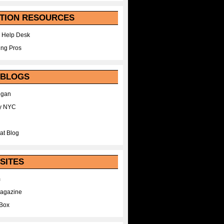
TION RESOURCES
 Help Desk
ing Pros
 BLOGS
egan
y NYC
at Blog
SITES
m
Magazine
Box