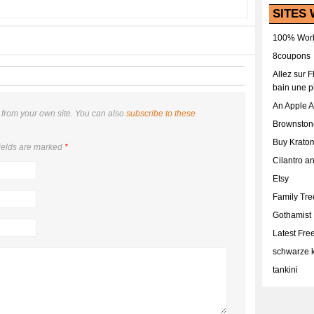
SITES 
100% Work
8coupons
Allez sur 
bain une p
An Apple 
from your own site. You can also
subscribe to these
Brownston
Buy Krato
ields are marked
*
Cilantro a
Etsy
Family Tr
Gothamist
Latest Fr
schwarze k
tankini