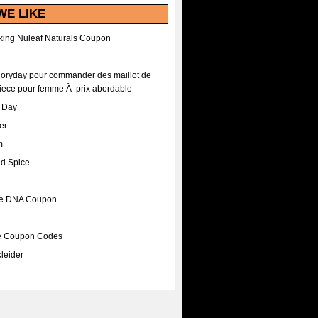
WE LIKE
ing Nuleaf Naturals Coupon
Floryday pour commander des maillot de
iece pour femme Ã prix abordable
A Day
er
m
nd Spice
ee DNA Coupon
ee Coupon Codes
leider