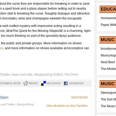
bout the curse they are responsible for breaking in order to save
en a spell book and a glass slipper before setting out to nearby
EDUCA
otion vital to breaking the curse. Naughty dialogue and attractive
Homework
 and chocolates, wine and champagne sweeten the escapade.
Paper Writ
well-crafted mystery with impressive acting resulting in a
ce, â€œThe Quest for the Missing Slipperâ€ is a charming, light-
oo much thinking on part of the (possibly tipsy) audience.
MUSIC
 the public and private groups. More information on shows
ere
, and more information on shows available at Accomplice can
brooklynv
Musicolog
Neat Beet
The Afrobe
 Theater
,
lower east side
,
Meatpacking District
,
The Diner
MUSIC 
STUMBLE UPON
REDDIT
DELICIOUS
FACEBOOK
Stereogu
blen
Send Email
The Deli 
 and Twitter: @amysthirsty
View all articles by Amy Hamblen
The Muse 