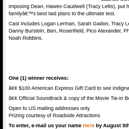
imposing Dean, Hawes Caudwell (Tracy Letts), put h
familyâ€™s best laid plans to the ultimate test.
Cast includes Logan Lerman, Sarah Gadon, Tracy L
Danny Burstein, Ben, Rosenfield, Pico Alexander, Phi
Noah Robbins.
One (1) winner receives:
â€¢ $100 American Express Gift Card to see Indignat
â€¢ Official Soundtrack & copy of the Movie Tie-in 
Open to US mailing addresses only
Prizing courtesy of Roadside Attractions
To enter, e-mail us your name
Here
by August 5th