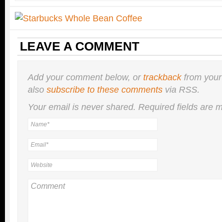
LEAVE A COMMENT
Add your comment below, or
trackback
from your
also
subscribe to these comments
via RSS.
Your email is
never
shared. Required fields are