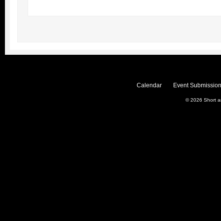
Calendar
Event Submission
© 2026
Short 