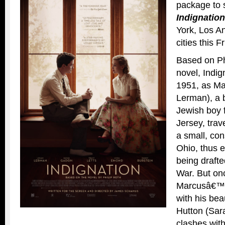
package to 
Indignation
York, Los An
cities
this F
Based on Ph
novel, Indig
1951, as M
Lerman), a b
Jewish boy
Jersey, trav
a small, con
Ohio, thus 
being drafte
War. But on
Marcusâ€™s 
with his bea
Hutton (Sar
clashes wit