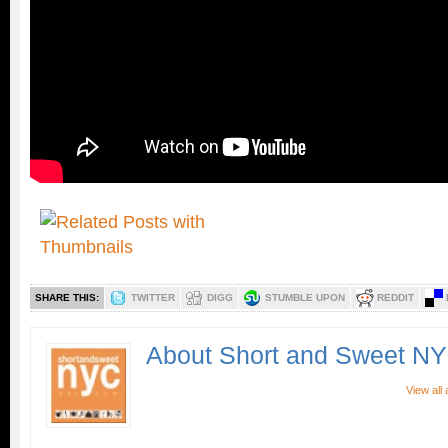
SHARE THIS:
TWITTER
DIGG
STUMBLE UPON
REDDIT
About Short and Sweet N
View all