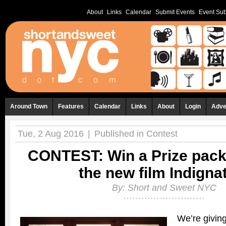
About
Links
Calendar
Submit Events
Event Sub
Around Town
Features
Calendar
Links
About
Login
Adve
Tue, 2 Aug 2016
|
Published in
Contest
CONTEST: Win a Prize pack
the new film Indigna
By:
Short and Sweet NYC
We’re givin