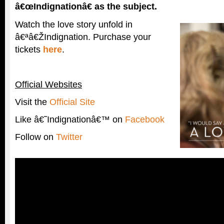
â€œIndignationâ€ as the subject.
Watch the love story unfold in
â€ªâ€ŽIndignation. Purchase your
tickets
here
.
Official Websites
Visit the
Official Site
Like â€˜Indignationâ€™ on
Facebook
Follow on
Twitter