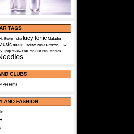
AR TAGS
lucy tonic
indie
Matador
id Bowie
Music
music review
new
Music Reviews
nyc
pop
review
Sub Pop
Sub Pop Records
Needles
AND CLUBS
y Presents
Y AND FASHION
le
WH
y