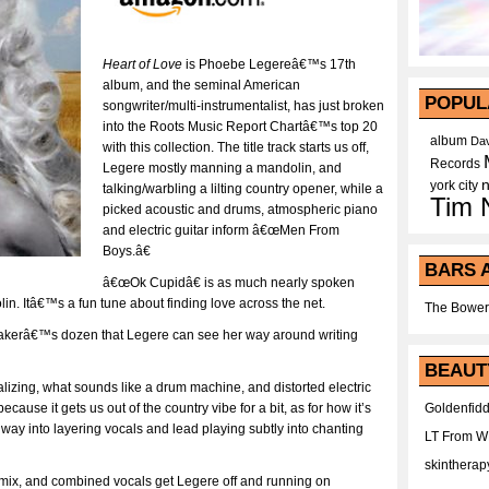
Heart of Love
is Phoebe Legereâ€™s 17th
album, and the seminal American
POPUL
songwriter/multi-instrumentalist, has just broken
into the Roots Music Report Chartâ€™s top 20
album
Dav
with this collection. The title track starts us off,
Records
Legere mostly manning a mandolin, and
york city
talking/warbling a lilting country opener, while a
Tim 
picked acoustic and drums, atmospheric piano
and electric guitar inform â€œMen From
Boys.â€
BARS 
â€œOk Cupidâ€ is as much nearly spoken
in. Itâ€™s a fun tune about finding love across the net.
The Bower
 bakerâ€™s dozen that Legere can see her way around writing
BEAUT
izing, what sounds like a drum machine, and distorted electric
Goldenfidd
because it gets us out of the country vibe for a bit, as for how it’s
 way into layering vocals and lead playing subtly into chanting
LT From 
skintherap
e mix, and combined vocals get Legere off and running on