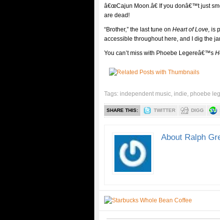
â€œCajun Moon.â€ If you donâ€™t just smel
are dead!
“Brother,” the last tune on
Heart of Love,
is 
accessible throughout here, and I dig the 
You can’t miss with Phoebe Legereâ€™s
H
Tags:
independent music
,
indie
,
phoebe le
SHARE THIS:
TWITTER
DIGG
About Ralph Gr