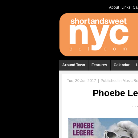
About
Links
Ca
Around Town
Features
Calendar
Tue, 20 Jun 2017
|
Published in
Music R
Phoebe Le