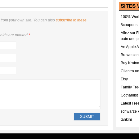
SITES 
100% Work
from your own site. You can also
subscribe to these
8coupons
Allez sur 
ields are marked
*
bain une p
An Apple 
Brownston
Buy Krato
Cilantro a
Etsy
Family Tr
Gothamist
Latest Fr
schwarze k
tankini