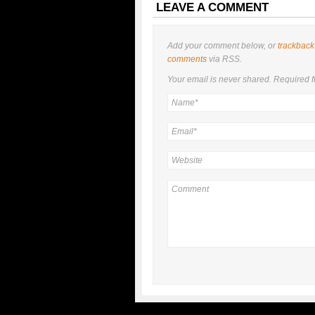
LEAVE A COMMENT
Add your comment below, or
trackback
comments
via RSS.
Your email is
never
shared. Required f