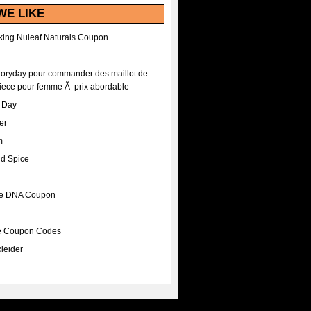
WE LIKE
ing Nuleaf Naturals Coupon
Floryday pour commander des maillot de
iece pour femme Ã prix abordable
A Day
er
m
nd Spice
ee DNA Coupon
ee Coupon Codes
leider