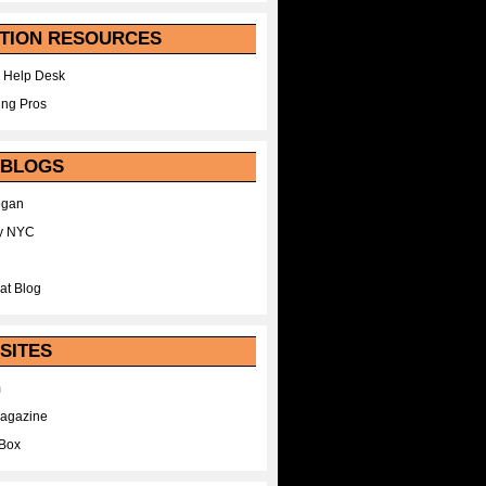
TION RESOURCES
 Help Desk
ing Pros
 BLOGS
egan
y NYC
at Blog
SITES
m
Magazine
Box