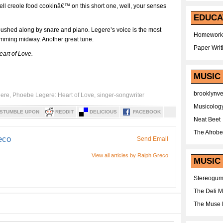
l creole food cookinâ€™ on this short one, well, your senses
EDUCA
pushed along by snare and piano. Legere’s voice is the most
Homework
jamming midway. Another great tune.
Paper Writ
eart of Love.
MUSIC
brooklynv
gere
,
Phoebe Legere: Heart of Love
,
singer-songwriter
Musicolog
STUMBLE UPON
REDDIT
DELICIOUS
FACEBOOK
Neat Beet
The Afrobe
eco
Send Email
View all articles by Ralph Greco
MUSIC 
Stereogu
The Deli 
The Muse 