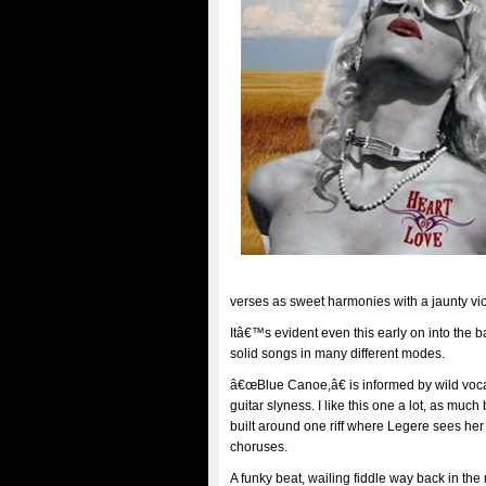
verses as sweet harmonies with a jaunty viol
Itâ€™s evident even this early on into the
solid songs in many different modes.
â€œBlue Canoe,â€ is informed by wild vocal
guitar slyness. I like this one a lot, as much 
built around one riff where Legere sees her
choruses.
A funky beat, wailing fiddle way back in th