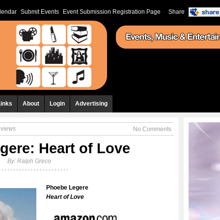
lendar
Submit Events
Event Submission Registration Page
Share
Links
About
Login
Advertising
eviews
No Comments
gere: Heart of Love
By:
Ralph Greco
Phoebe Legere
Heart of Love