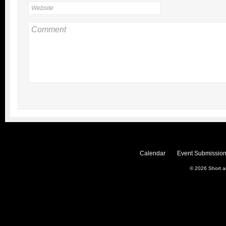
Calendar
Event Submission
© 2026
Short 