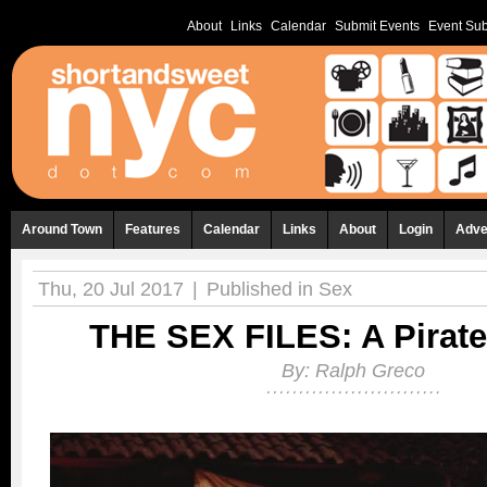
About
Links
Calendar
Submit Events
Event Sub
Around Town
Features
Calendar
Links
About
Login
Adve
Thu, 20 Jul 2017
|
Published in
Sex
THE SEX FILES: A Pirate
By:
Ralph Greco