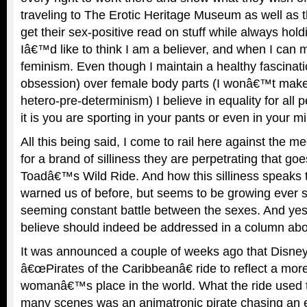
traveling to The Erotic Heritage Museum as well as
get their sex-positive read on stuff while always hold
Iâ€™d like to think I am a believer, and when I can m
feminism. Even though I maintain a healthy fascina
obsession) over female body parts (I wonâ€™t mak
hetero-pre-determinism) I believe in equality for all 
it is you are sporting in your pants or even in your m
All this being said, I come to rail here against the me
for a brand of silliness they are perpetrating that g
Toadâ€™s Wild Ride. And how this silliness speaks 
warned us of before, but seems to be growing ever s
seeming constant battle between the sexes. And yes, 
believe should indeed be addressed in a column abo
It was announced a couple of weeks ago that Disney 
â€œPirates of the Caribbeanâ€ ride to reflect a mo
womanâ€™s place in the world. What the ride used t
many scenes was an animatronic pirate chasing an e