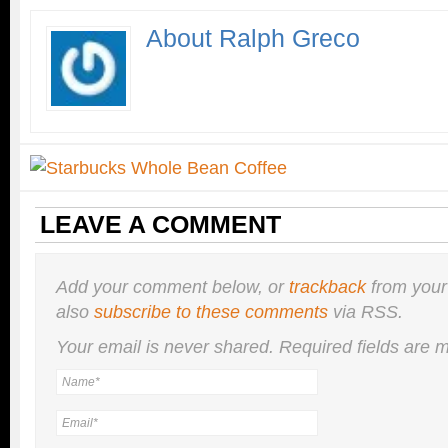
About Ralph Greco
LEAVE A COMMENT
Add your comment below, or
trackback
from your
also
subscribe to these comments
via RSS.
Your email is
never
shared. Required fields are