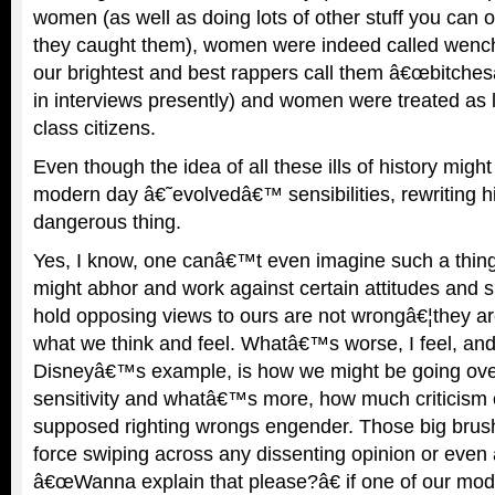
women (as well as doing lots of other stuff you can
they caught them), women were indeed called wenche
our brightest and best rappers call them â€œbitchesâ€
in interviews presently) and women were treated as 
class citizens.
Even though the idea of all these ills of history migh
modern day â€˜evolvedâ€™ sensibilities, rewriting his
dangerous thing.
Yes, I know, one canâ€™t even imagine such a thin
might abhor and work against certain attitudes and
hold opposing views to ours are not wrongâ€¦they ar
what we think and feel. Whatâ€™s worse, I feel, and i
Disneyâ€™s example, is how we might be going ove
sensitivity and whatâ€™s more, how much criticism 
supposed righting wrongs engender. Those big brush
force swiping across any dissenting opinion or even
â€œWanna explain that please?â€ if one of our mode