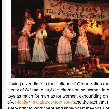
Having given time to the Hollaback! Organization (s
plenty of â€˜cam girls,â€™ championing women in p
toys as much for men as for women, expounding on 
ofÂ
Rickâ€™s Cabaret New York
(and the fact that
every right to work there and show what they wish o