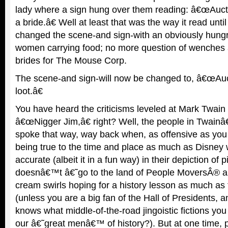
lady where a sign hung over them reading: â€œAuct
a bride.â€ Well at least that was the way it read un
changed the scene-and sign-with an obviously hungr
women carrying food; no more question of wenches a
brides for The Mouse Corp.
The scene-and sign-will now be changed to, â€œAuc
loot.â€
You have heard the criticisms leveled at Mark Twain a
â€œNigger Jim,â€ right? Well, the people in Twainâ
spoke that way, way back when, as offensive as you 
being true to the time and place as much as Disney w
accurate (albeit it in a fun way) in their depiction of 
doesnâ€™t â€˜go to the land of People MoversÂ® 
cream swirls hoping for a history lesson as much as
(unless you are a big fan of the Hall of Presidents,
knows what middle-of-the-road jingoistic fictions you
our â€˜great menâ€™ of history?). But at one time, 