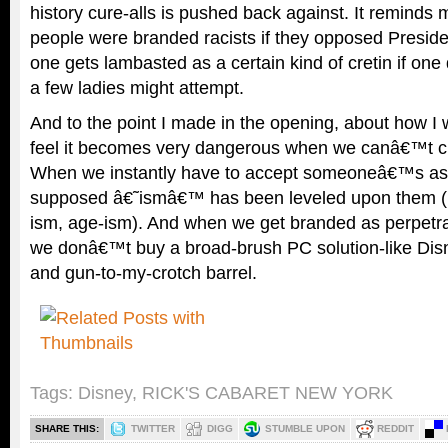
history cure-alls is pushed back against. It reminds 
people were branded racists if they opposed Presi
one gets lambasted as a certain kind of cretin if one
a few ladies might attempt.
And to the point I made in the opening, about how I w
feel it becomes very dangerous when we canâ€™t criti
When we instantly have to accept someoneâ€™s as
supposed â€˜ismâ€™ has been leveled upon them (be
ism, age-ism). And when we get branded as perpetra
we donâ€™t buy a broad-brush PC solution-like Dis
and gun-to-my-crotch barrel.
Tags:
Disney
,
RICK'S CABARET NEW YORK
SHARE THIS:
TWITTER
DIGG
STUMBLE UPON
REDDIT