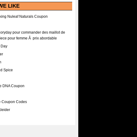
WE LIKE
ing Nuleaf Naturals Coupon
Floryday pour commander des maillot de
iece pour femme Ã prix abordable
A Day
er
m
nd Spice
ee DNA Coupon
ee Coupon Codes
leider