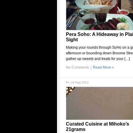
Pera Soho: A Hideaway in Pla
Sight
Making your rounds through SoHo on a g
afternoon or bounding down Broome Stree
gather up sweets and treats for your […]
No Comments
|
Read More »
Fri, 24 Aug 2012
Curated Cuisine at Mihoko’s
21grams