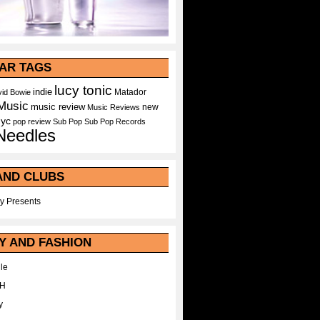
AR TAGS
lucy tonic
indie
Matador
id Bowie
Music
music review
new
Music Reviews
nyc
pop
review
Sub Pop
Sub Pop Records
Needles
AND CLUBS
y Presents
Y AND FASHION
le
WH
y