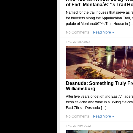
of Fed: Montanaâ€™s Trail H
Named for the trail houses that serve as r
for travelers along the Appalachian Trail, 
palate of Montanaâ€™s Trail House in […
No Comments
|
Read More »
Thu, 20 Mar 2014
Desnuda: Something Truly Fr
Williamsburg
After five years of delighting East Villager
fresh ceviche and wine in a 350sq ft alcov
East 7th st., Desnuda […]
No Comments
|
Read More »
Thu, 29 Nov 2012