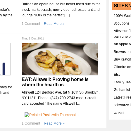
Built as an opera house but never used due to the
SITES 
hoko’s
stock market crash, newly-opened restaurant and
ty by the
lounge NOIR is the perfect […]
100% Work
8coupons
1 Comment
|
Read More »
Allez sur 
bain une p
Thu, 1 Dec 2011
An Apple 
Brownston
Buy Krato
Cilantro a
Etsy
EAT: Allswell: Proving home is
Family Tr
where the hearth is
eady for
Gothamist
Allswell 124 Bedford Ave, (at N 10th St) Brooklyn,
th and
Latest Fr
NY 11211 Phone: (347) 799-2743 cash + credit
card accepted “The name Allswell […]
schwarze k
tankini
1 Comment
|
Read More »