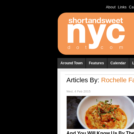
About
Links
Ca
Around Town
Features
Calendar
Articles By:
Rochelle Fa
Wed, 4 Feb 2015
And You Will Know Us By The 