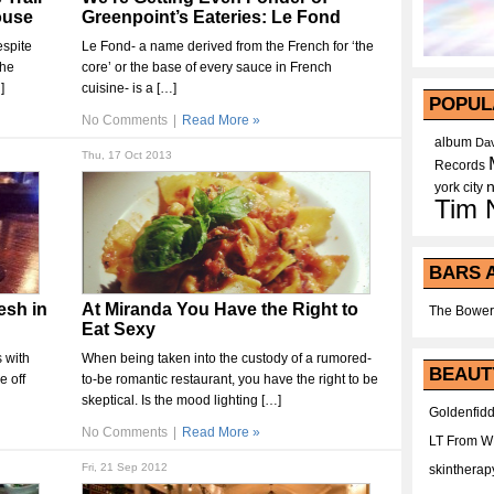
ouse
Greenpoint’s Eateries: Le Fond
espite
Le Fond- a name derived from the French for ‘the
the
core’ or the base of every sauce in French
]
cuisine- is a […]
POPUL
No Comments
|
Read More »
album
Dav
Thu, 17 Oct 2013
Records
york city
Tim 
BARS 
esh in
At Miranda You Have the Right to
The Bower
Eat Sexy
s with
When being taken into the custody of a rumored-
BEAUT
e off
to-be romantic restaurant, you have the right to be
skeptical. Is the mood lighting […]
Goldenfidd
No Comments
|
Read More »
LT From 
Fri, 21 Sep 2012
skintherap