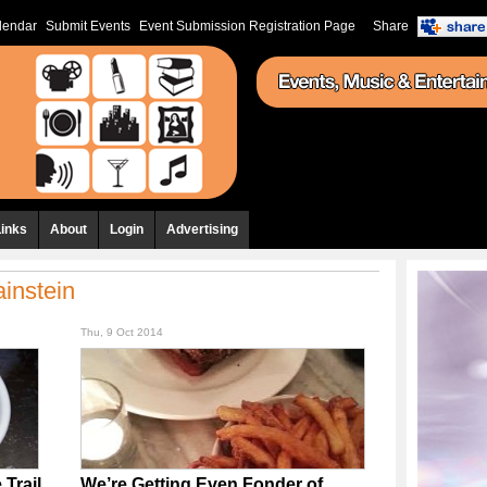
lendar
Submit Events
Event Submission Registration Page
Share
Links
About
Login
Advertising
instein
Thu, 9 Oct 2014
Trail
We’re Getting Even Fonder of