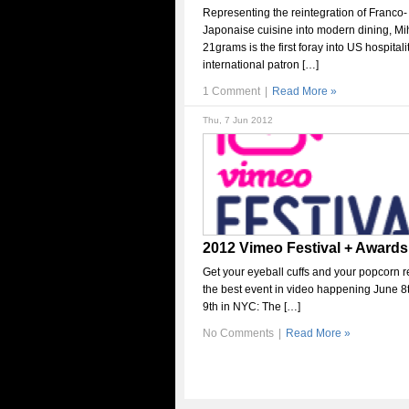
Representing the reintegration of Franco-
Japonaise cuisine into modern dining, Mi
21grams is the first foray into US hospitali
international patron […]
1 Comment
|
Read More »
Thu, 7 Jun 2012
2012 Vimeo Festival + Awards
Get your eyeball cuffs and your popcorn r
the best event in video happening June 8
9th in NYC: The […]
No Comments
|
Read More »