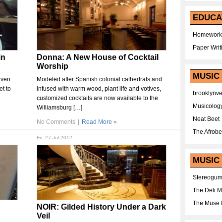
EDUCA
Homework
Paper Writ
in
Donna: A New House of Cocktail
Worship
MUSIC
iven
Modeled after Spanish colonial cathedrals and
t to
infused with warm wood, plant life and votives,
brooklynv
customized cocktails are now available to the
Musicolog
Williamsburg […]
Neat Beet
No Comments
|
Read More »
The Afrobe
Fri, 27 Jul 2012
MUSIC 
Stereogu
The Deli 
The Muse 
NOIR: Gilded History Under a Dark
Veil