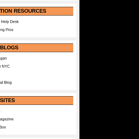
TION RESOURCES
 Help Desk
ing Pros
 BLOGS
egan
y NYC
at Blog
SITES
m
Magazine
Box