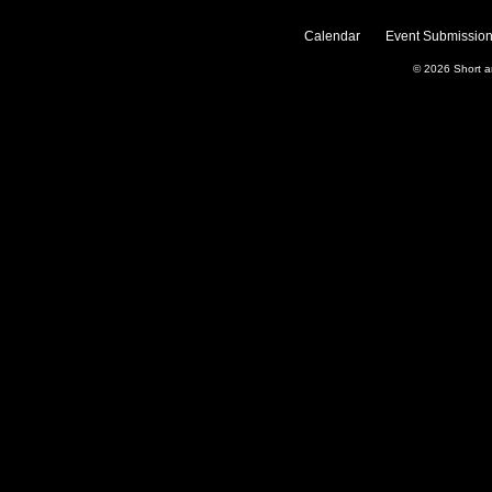
Calendar
Event Submission
© 2026
Short 