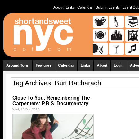
About
Links
Calendar
Submit Events
Event Sub
Around Town
Features
Calendar
Links
About
Login
Adve
Tag Archives:
Burt Bacharach
Close To You: Remembering The
Carpenters: P.B.S. Documentary
Wed, 16 Dec 2015