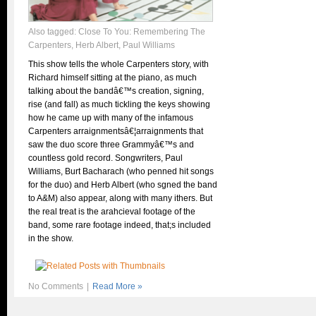
Also tagged:
Close To You: Remembering The
Carpenters
,
Herb Albert
,
Paul Williams
This show tells the whole Carpenters story, with
Richard himself sitting at the piano, as much
talking about the bandâ€™s creation, signing,
rise (and fall) as much tickling the keys showing
how he came up with many of the infamous
Carpenters arraignmentsâ€¦arraignments that
saw the duo score three Grammyâ€™s and
countless gold record. Songwriters, Paul
Williams, Burt Bacharach (who penned hit songs
for the duo) and Herb Albert (who sgned the band
to A&M) also appear, along with many ithers. But
the real treat is the arahcieval footage of the
band, some rare footage indeed, that;s included
in the show.
No Comments
|
Read More »