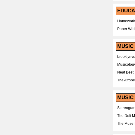
EDUCA
Homework
Paper Writ
MUSIC
brooklynv
Musicolog
Neat Beet
The Afrobe
MUSIC 
Stereogu
The Deli 
The Muse 