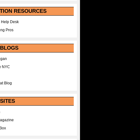
TION RESOURCES
 Help Desk
ing Pros
 BLOGS
egan
y NYC
at Blog
SITES
m
Magazine
Box