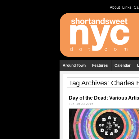
About
Links
Ca
Around Town
Features
Calendar
Tag Archives:
Charles 
Day of the Dead: Various Artis
Tue, 19 Jul 2016