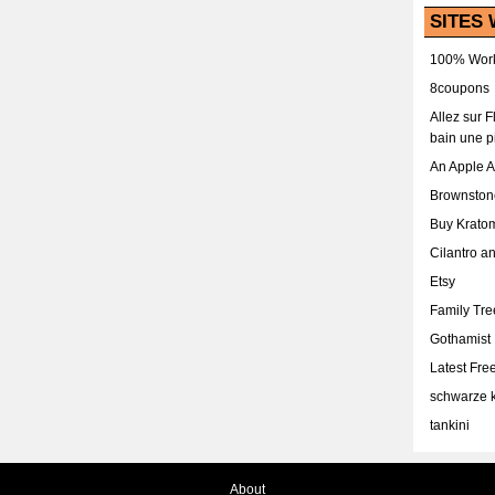
SITES 
100% Work
8coupons
Allez sur 
bain une p
An Apple 
Brownston
Buy Krato
Cilantro a
Etsy
Family Tr
Gothamist
Latest Fr
schwarze k
tankini
About