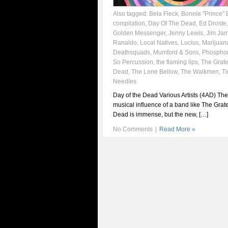
Also tagged:
Bela Fleck
,
Bonnie "Prince" B
compilation
,
Day Of The Dead
,
Ed Droste
Golden Messenger
,
Jenny Lewis
,
Jim Ja
Ranaldo
,
Local Natives
,
Lucius
,
Marijuan
Deathsquads
,
Mumford & Sons
,
Phosphor
So Percussion
,
the flaming lips
,
The Grate
Dead
,
The Lone Bellow
,
The Walkmen
,
T
Needles
Day of the Dead Various Artists (4AD) The
musical influence of a band like The Grate
Dead is immense, but the new, […]
No Comments
|
Read More »