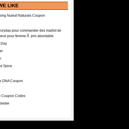
WE LIKE
ing Nuleaf Naturals Coupon
Floryday pour commander des maillot de
iece pour femme Ã prix abordable
A Day
er
m
nd Spice
ee DNA Coupon
ee Coupon Codes
leider