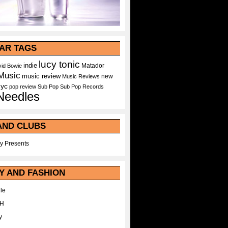
AR TAGS
lucy tonic
indie
Matador
id Bowie
Music
music review
new
Music Reviews
nyc
pop
review
Sub Pop
Sub Pop Records
Needles
AND CLUBS
y Presents
Y AND FASHION
le
WH
y