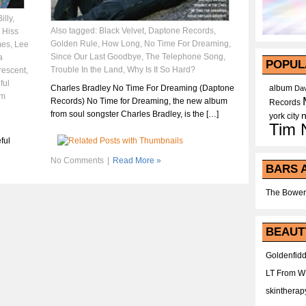
illy
,
Also tagged:
Black Velvet
,
Daptone Records
,
,
Hiss
Golden Rule
,
How Long
,
No Time For Dreaming
,
mes
,
Lee
Since Our Last Goodbye
,
The Telephone Song
,
a
POPUL
Trouble In the Land
,
Why Is It So Hard?
escent
,
ful
Charles Bradley No Time For Dreaming (Daptone
album
Dav
im
Records) No Time for Dreaming, the new album
Records
from soul songster Charles Bradley, is the […]
york city
Tim 
ful
No Comments
|
Read More »
BARS 
The Bower
BEAUT
Goldenfidd
LT From 
skintherap