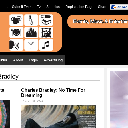
lendar
Submit Events
Event Submission Registration Page
Share
Links
About
Login
Advertising
Bradley
ts
Charles Bradley: No Time For
Dreaming
Thu, 3 Feb 2011