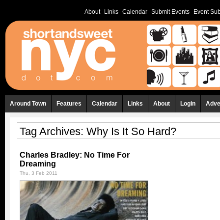
About
Links
Calendar
Submit Events
Event Sub
Around Town
Features
Calendar
Links
About
Login
Adve
Tag Archives:
Why Is It So Hard?
Charles Bradley: No Time For
Dreaming
Thu, 3 Feb 2011