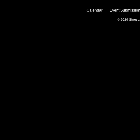
Calendar
Event Submission
© 2026
Short 