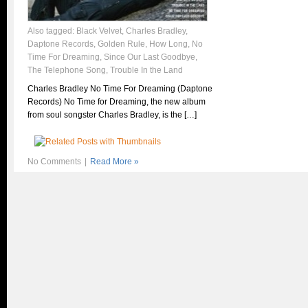
Also tagged:
Black Velvet
,
Charles Bradley
,
Daptone Records
,
Golden Rule
,
How Long
,
No
Time For Dreaming
,
Since Our Last Goodbye
,
The Telephone Song
,
Trouble In the Land
Charles Bradley No Time For Dreaming (Daptone
Records) No Time for Dreaming, the new album
from soul songster Charles Bradley, is the […]
No Comments
|
Read More »