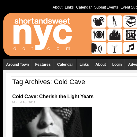
About
Links
Calendar
Submit Events
Event Sub
Around Town
Features
Calendar
Links
About
Login
Adve
Tag Archives:
Cold Cave
Cold Cave: Cherish the Light Years
Mon, 4 Apr 2011