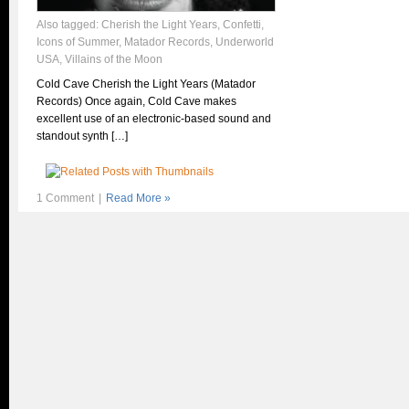
Also tagged:
Cherish the Light Years
,
Confetti
,
Icons of Summer
,
Matador Records
,
Underworld
USA
,
Villains of the Moon
Cold Cave Cherish the Light Years (Matador
Records) Once again, Cold Cave makes
excellent use of an electronic-based sound and
standout synth […]
1 Comment
|
Read More »