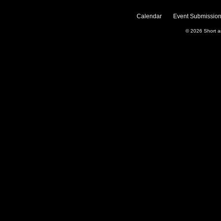
Calendar
Event Submission
© 2026
Short 