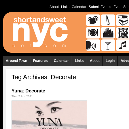
About
Links
Calendar
Submit Events
Event Sub
Around Town
Features
Calendar
Links
About
Login
Adve
Tag Archives:
Decorate
Yuna: Decorate
Thu, 7 Apr 2011