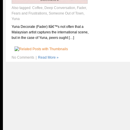
Also tagged:
Coffee
,
Deep Conversation
,
Fader
,
Fears and Frustrations
,
Someone Out of Town
,
Yuna
Yuna Decorate (Fader) Itâ€™s not often that a
Malaysian artist captures the international scene,
but in the case of Yuna, peers ought […]
No Comments
|
Read More »