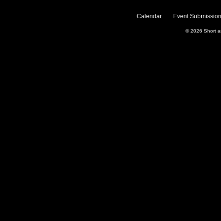
Calendar
Event Submission
© 2026
Short 