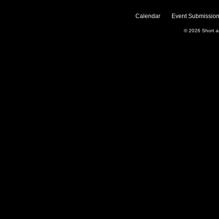
Calendar
Event Submission
© 2026
Short 