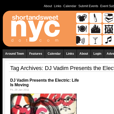
About
Links
Calendar
Submit Events
Event Sub
Around Town
Features
Calendar
Links
About
Login
Adve
Tag Archives:
DJ Vadim Presents the Elect
DJ Vadim Presents the Electric: Life
Is Moving
Fri, 28 Jan 2011