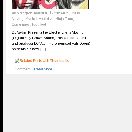
Also tagged:
Beautiful
,
Iâ€™m All In
,
Life Is
Moving
,
Music Is Addictive
,
Ninja Tune
,
Sometimes
,
Toot Toot
DJ Vadim Presents the Electric Life Is Moving
(Organically Grown Sound) Russian turntablist
and producer DJ Vadim (pronounced Vah-Deem)
presents his new, […]
1 Comment
|
Read More »