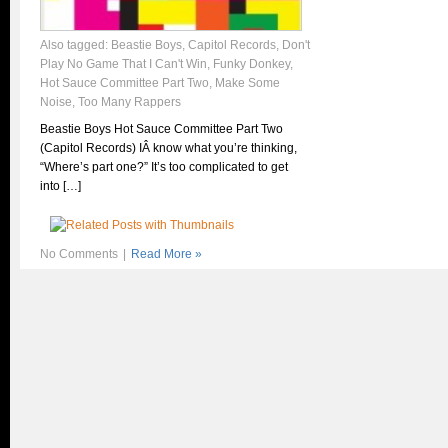
Also tagged:
Beastie Boys
,
Capitol Records
,
Don't
Play No Game That I Can't Win
,
Funky Donkey
,
Hot Sauce Committee Part Two
,
Make Some
Noise
,
Too Many Rappers
Beastie Boys Hot Sauce Committee Part Two
(Capitol Records) IÂ know what you’re thinking,
“Where’s part one?” It’s too complicated to get
into […]
No Comments
|
Read More »