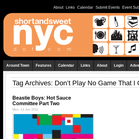
About
Links
Calendar
Submit Events
Event Sub
Around Town
Features
Calendar
Links
About
Login
Adve
Tag Archives:
Don’t Play No Game That I 
Beastie Boys: Hot Sauce
Committee Part Two
Mon, 13 Jun 2011