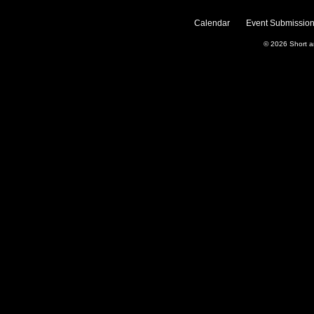
Calendar
Event Submission
© 2026
Short 