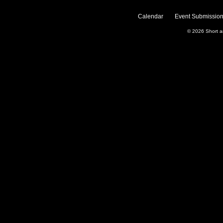
Calendar
Event Submission
© 2026
Short 