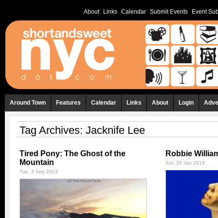
About
Links
Calendar
Submit Events
Event Sub
Around Town
Features
Calendar
Links
About
Login
Adve
Tag Archives:
Jacknife Lee
Tired Pony: The Ghost of the
Robbie Willia
Mountain
Sat, 26 Jan 2013
Tue, 3 Sep 2013