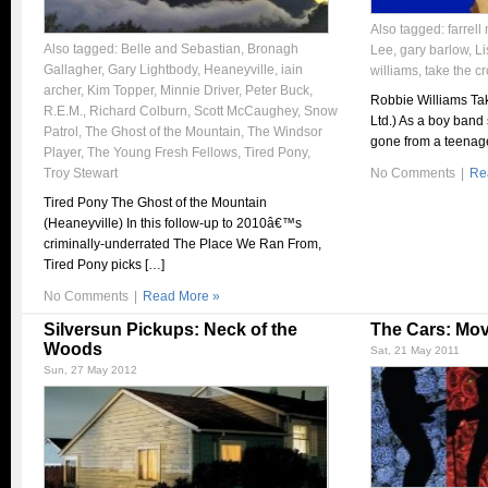
Also tagged:
farrell
Also tagged:
Belle and Sebastian
,
Bronagh
Lee
,
gary barlow
,
Li
Gallagher
,
Gary Lightbody
,
Heaneyville
,
iain
williams
,
take the c
archer
,
Kim Topper
,
Minnie Driver
,
Peter Buck
,
Robbie Williams Tak
R.E.M.
,
Richard Colburn
,
Scott McCaughey
,
Snow
Ltd.) As a boy band
Patrol
,
The Ghost of the Mountain
,
The Windsor
gone from a teenag
Player
,
The Young Fresh Fellows
,
Tired Pony
,
Troy Stewart
No Comments
|
Re
Tired Pony The Ghost of the Mountain
(Heaneyville) In this follow-up to 2010â€™s
criminally-underrated The Place We Ran From,
Tired Pony picks […]
No Comments
|
Read More »
Silversun Pickups: Neck of the
The Cars: Mov
Woods
Sat, 21 May 2011
Sun, 27 May 2012