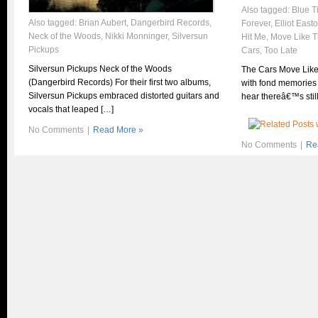
Also tagged:
Blue T
Also tagged:
Brian Aubert
,
Dangerbird Records
,
Forever
,
Elliot East
Neck of the Woods
,
Nikki Monninger
,
Silversun
Hit Me
,
Move Like T
Pickups
Cars
,
Too Late
Silversun Pickups Neck of the Woods
The Cars Move Like
(Dangerbird Records) For their first two albums,
with fond memories 
Silversun Pickups embraced distorted guitars and
hear thereâ€™s stil
vocals that leaped […]
No Comments
|
Read More »
No Comments
|
Re