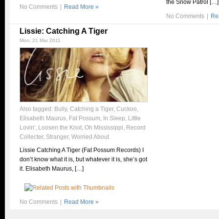
the Snow Patrol […]
No Comments
|
Read More »
No Comments
|
Re
Lissie: Catching A Tiger
Mon, 21 Mar 2011
Also tagged:
Bully
,
Catching a Tiger
,
Cuckoo
,
Elisabeth Maurus
,
Fat Possum
,
In Sleep
,
Little
Lovin'
,
Loosen the Knot
,
Oh Mississippi
,
Record
Collecter
,
Stranger
,
Worried About
Lissie Catching A Tiger (Fat Possum Records) I
don’t know what it is, but whatever it is, she’s got
it. Elisabeth Maurus, […]
No Comments
|
Read More »