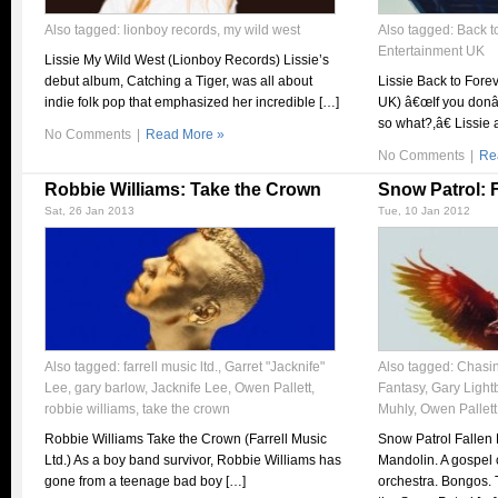
Also tagged:
lionboy records
,
my wild west
Also tagged:
Back t
Entertainment UK
Lissie My Wild West (Lionboy Records) Lissie’s
debut album, Catching a Tiger, was all about
Lissie Back to Fore
indie folk pop that emphasized her incredible […]
UK) â€œIf you don
so what?,â€ Lissie 
No Comments
|
Read More »
No Comments
|
Re
Robbie Williams: Take the Crown
Snow Patrol: 
Sat, 26 Jan 2013
Tue, 10 Jan 2012
Also tagged:
farrell music ltd.
,
Garret "Jacknife"
Also tagged:
Chasi
Lee
,
gary barlow
,
Jacknife Lee
,
Owen Pallett
,
Fantasy
,
Gary Light
robbie williams
,
take the crown
Muhly
,
Owen Pallett
Robbie Williams Take the Crown (Farrell Music
Snow Patrol Fallen 
Ltd.) As a boy band survivor, Robbie Williams has
Mandolin. A gospel c
gone from a teenage bad boy […]
orchestra. Bongos.