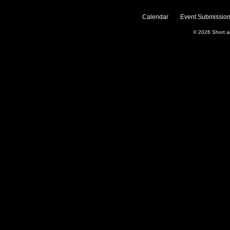
Calendar
Event Submission
© 2026
Short 