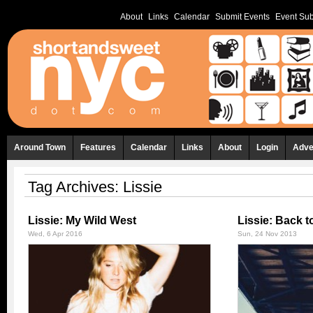
About
Links
Calendar
Submit Events
Event Sub
Around Town
Features
Calendar
Links
About
Login
Adve
Tag Archives:
Lissie
Lissie: My Wild West
Lissie: Back t
Wed, 6 Apr 2016
Sun, 24 Nov 2013