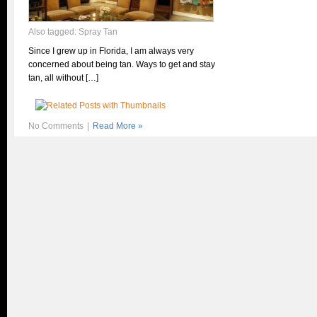
Also tagged:
Spray Tan
Since I grew up in Florida, I am always very
concerned about being tan. Ways to get and stay
tan, all without […]
No Comments
|
Read More »