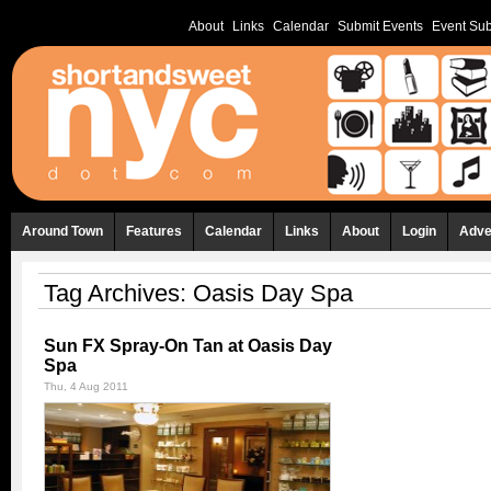
About
Links
Calendar
Submit Events
Event Sub
Around Town
Features
Calendar
Links
About
Login
Adve
Tag Archives:
Oasis Day Spa
Sun FX Spray-On Tan at Oasis Day
Spa
Thu, 4 Aug 2011