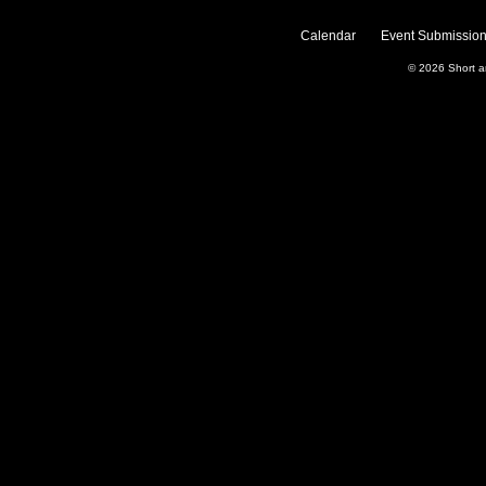
Calendar
Event Submission
© 2026
Short 