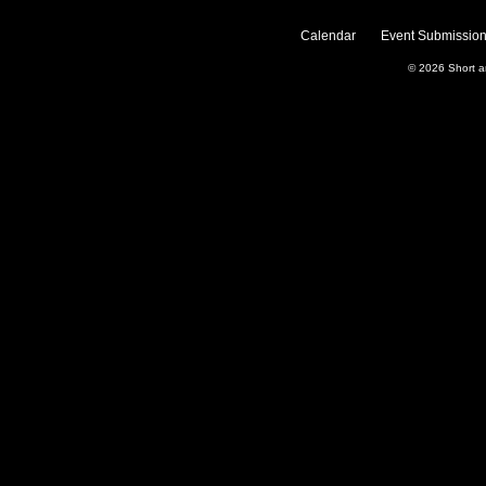
Calendar
Event Submission
© 2026
Short 