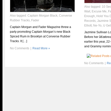
Also tagged:
10 Se
Wait
,
Excuse Me
,
F
Also tagged:
Captain Morgan Black
,
Converse
Enough
,
Hold You 
Rubber Tracks
,
Fader
Records
,
Jazmine S
Elliott
,
Ne-Yo
,
U Get
Captain Morgan and Fader Magazine threw a
party promoting Captain Morgan’s new Black
Jazmine Sullivan L
Spiced Rum in Brooklyn at Converse Rubber
Before her â€œbrea
Tracks. It […]
earlier this year, 2
and Grammy nomin
No Comments
|
Read More »
No Comments
|
Re