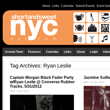
About
Links
Calendar
Submit Events
Event Sub
Around Town
Features
Calendar
Links
About
Login
Adve
Tag Archives:
Ryan Leslie
Captain Morgan Black Fader Party
Jazmine Sulli
w/Ryan Leslie @ Converse Rubber
Wed, 19 Jan 2011
Tracks, 5/31/2012
Wed, 6 Jun 2012