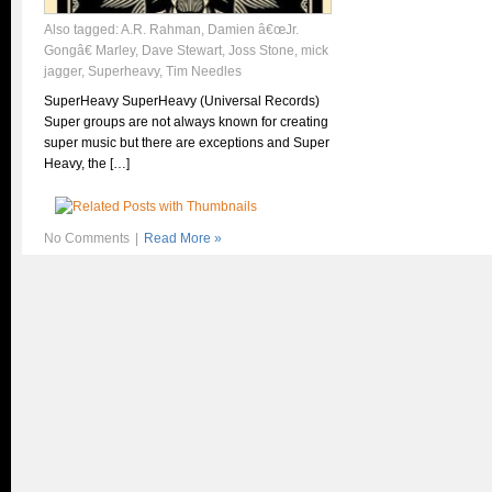
Also tagged:
A.R. Rahman
,
Damien â€œJr.
Gongâ€ Marley
,
Dave Stewart
,
Joss Stone
,
mick
jagger
,
Superheavy
,
Tim Needles
SuperHeavy SuperHeavy (Universal Records)
Super groups are not always known for creating
super music but there are exceptions and Super
Heavy, the […]
No Comments
|
Read More »