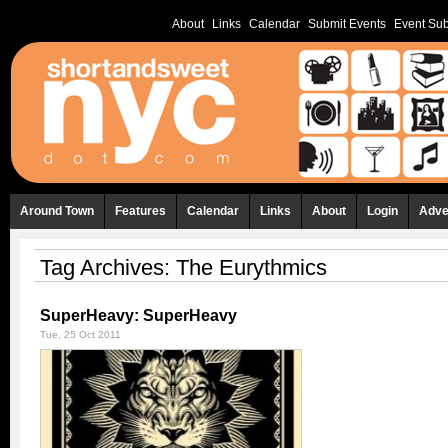
About
Links
Calendar
Submit Events
Event Sub
Around Town
Features
Calendar
Links
About
Login
Adve
Tag Archives:
The Eurythmics
SuperHeavy: SuperHeavy
Tue, 25 Oct 2011