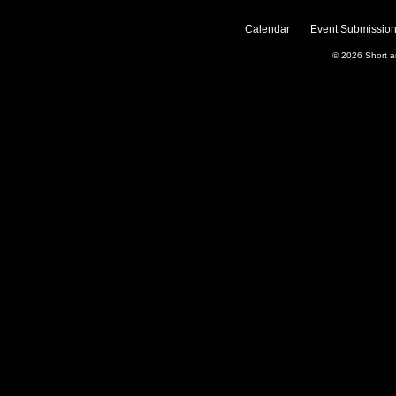
Calendar
Event Submission
© 2026
Short 