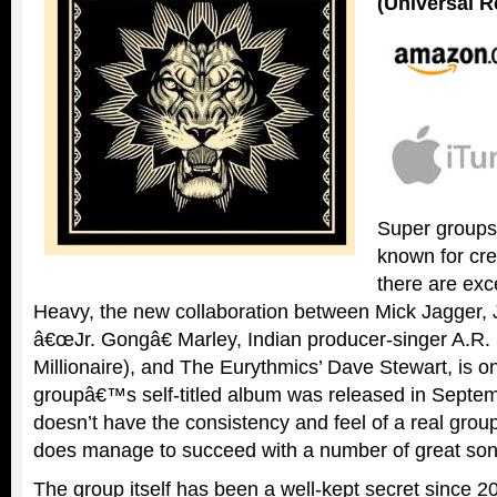
(Universal R
Super groups
known for cre
there are ex
Heavy, the new collaboration between Mick Jagger,
â€œJr. Gongâ€ Marley, Indian producer-singer A.
Millionaire), and The Eurythmics’ Dave Stewart, is 
groupâ€™s self-titled album was released in Septem
doesn’t have the consistency and feel of a real grou
does manage to succeed with a number of great son
The group itself has been a well-kept secret since 