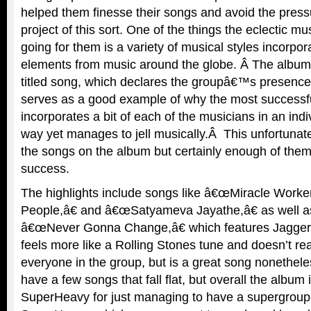
helped them finesse their songs and avoid the press
project of this sort. One of the things the eclectic m
going for them is a variety of musical styles incorpor
elements from music around the globe. Â The album 
titled song, which declares the groupâ€™s presence
serves as a good example of why the most successfu
incorporates a bit of each of the musicians in an ind
way yet manages to jell musically.Â This unfortunately
the songs on the album but certainly enough of the
success.
The highlights include songs like â€œMiracle Worke
People,â€ and â€œSatyameva Jayathe,â€ as well a
â€œNever Gonna Change,â€ which features Jagger
feels more like a Rolling Stones tune and doesn’t rea
everyone in the group, but is a great song nonethe
have a few songs that fall flat, but overall the album
SuperHeavy for just managing to have a supergrou