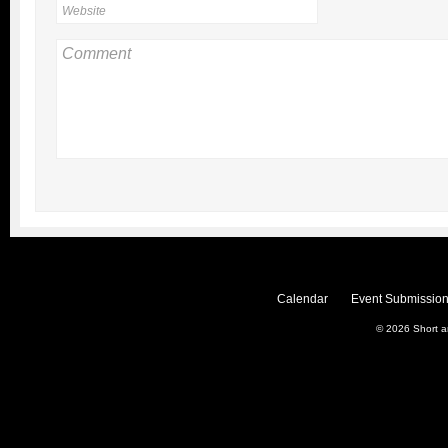
Calendar
Event Submission
© 2026
Short 