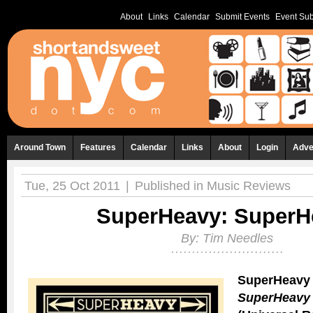
About
Links
Calendar
Submit Events
Event Sub
Around Town
Features
Calendar
Links
About
Login
Adve
Tue, 25 Oct 2011
|
Published in
Music Reviews
SuperHeavy: SuperH
By:
Tim Needles
SuperHeavy
SuperHeavy