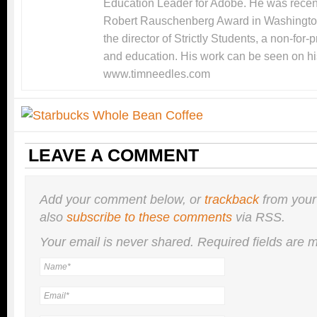
Education Leader for Adobe. He was recentl
Robert Rauschenberg Award in Washingto
the director of Strictly Students, a non-for-
and education. His work can be seen on hi
www.timneedles.com
LEAVE A COMMENT
Add your comment below, or
trackback
from your
also
subscribe to these comments
via RSS.
Your email is
never
shared. Required fields are