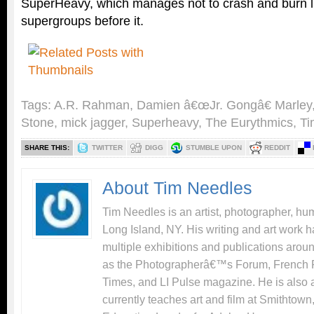
SuperHeavy, which manages not to crash and burn 
supergroups before it.
Tags:
A.R. Rahman
,
Damien â€œJr. Gongâ€ Marley
Stone
,
mick jagger
,
Superheavy
,
The Eurythmics
,
Ti
SHARE THIS:
TWITTER
DIGG
STUMBLE UPON
REDDIT
About Tim Needles
Tim Needles is an artist, photographer, hum
Long Island, NY. His writing and art work 
multiple exhibitions and publications arou
as the Photographerâ€™s Forum, French 
Times, and LI Pulse magazine. He is also 
currently teaches art and film at Smithtow