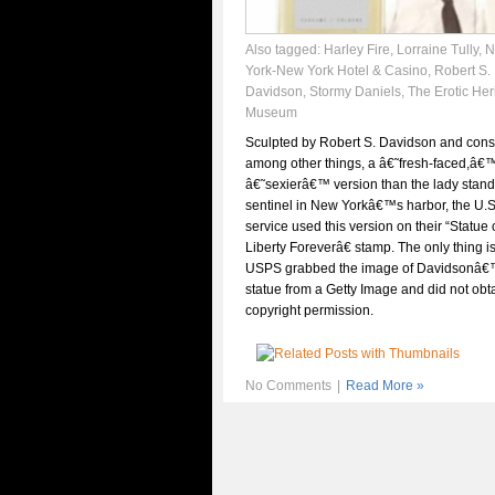
Also tagged:
Harley Fire
,
Lorraine Tully
,
N
York-New York Hotel & Casino
,
Robert S.
Davidson
,
Stormy Daniels
,
The Erotic Her
Museum
Sculpted by Robert S. Davidson and con
among other things, a â€˜fresh-faced,â€
â€˜sexierâ€™ version than the lady stan
sentinel in New Yorkâ€™s harbor, the U.S
service used this version on their “Statue 
Liberty Foreverâ€ stamp. The only thing i
USPS grabbed the image of Davidsonâ
statue from a Getty Image and did not obt
copyright permission.
No Comments
|
Read More »