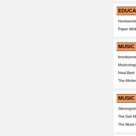
EDUCA
Homework
Paper Writ
MUSIC
brooklynv
Musicolog
Neat Beet
The Afrobe
MUSIC 
Stereogu
The Deli 
The Muse 