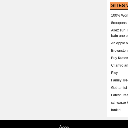
SITES 
100% Work
8coupons
Allez sur 
bain une p
An Apple 
Brownston
Buy Krato
Cilantro a
Etsy
Family Tr
Gothamist
Latest Fr
schwarze k
tankini
About