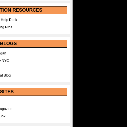
TION RESOURCES
 Help Desk
ing Pros
 BLOGS
egan
y NYC
at Blog
SITES
m
Magazine
Box