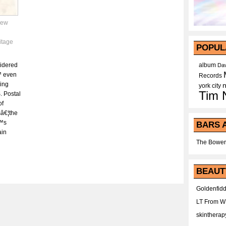
ew
itage
POPUL
sidered
album
Dav
™ even
Records
ding
york city
Tim 
. Postal
of
sâ€¦the
€™s
BARS 
ain
The Bower
BEAUT
Goldenfidd
LT From 
skintherap