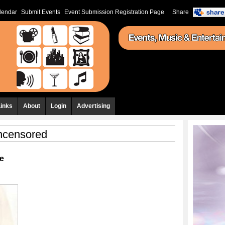
lendar
Submit Events
Event Submission Registration Page
Share
Links
About
Login
Advertising
ncensored
e