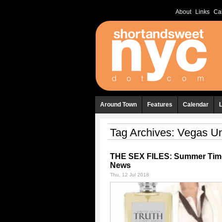
About
Links
Ca
Around Town
Features
Calendar
Tag Archives:
Vegas U
THE SEX FILES: Summer Tim
News
Thu, 12 Jul 2018