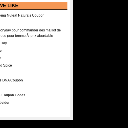
WE LIKE
ing Nuleaf Naturals Coupon
Floryday pour commander des maillot de
iece pour femme Ã prix abordable
A Day
er
m
nd Spice
ee DNA Coupon
ee Coupon Codes
leider