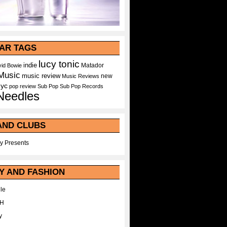
AR TAGS
lucy tonic
indie
Matador
id Bowie
Music
music review
new
Music Reviews
nyc
pop
review
Sub Pop
Sub Pop Records
Needles
AND CLUBS
y Presents
Y AND FASHION
le
WH
y