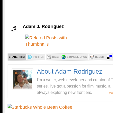
Adam J. Rodriguez
SHARE THIS:
TWITTER
DIGG
STUMBLE UPON
REDDIT
About Adam Rodriguez
I'm a writer, web developer and creator o
series. I've got a passion for film, music, a
always exploring new frontiers.
Vie