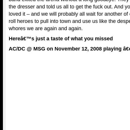
the dresser and told us all to get the fuck out. And
loved it – and we will probably all wait for another of
roll heroes to pull into town and use us like the desp
whores we are again and again.
Hereâ€™s just a taste of what you missed
AC/DC @ MSG on November 12, 2008 playing â€