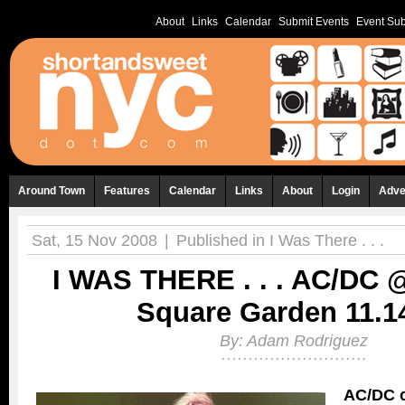
About
Links
Calendar
Submit Events
Event Sub
Around Town
Features
Calendar
Links
About
Login
Adve
Sat, 15 Nov 2008
|
Published in
I Was There . . .
I WAS THERE . . . AC/DC 
Square Garden 11.1
By:
Adam Rodriguez
AC/DC c