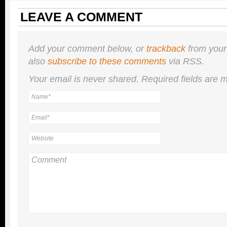
LEAVE A COMMENT
Add your comment below, or
trackback
from your
also
subscribe to these comments
via RSS.
Your email is
never
shared. Required fields are