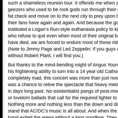
such a shameless reunion tour. It offends me when a
geezers who used to be rock gods run through their gr
fat check and move on to the next city to prey upon
their fans have again and again. And because the g
instituted a Logan’s Run-style euthanasia policy to ki
who refuse to quit even when most of their original
have died, we are forced to endure most of these rid
(Note to Jimmy Page and Led Zeppelin: If you guys e
without Robert Plant, I will find you.)
But thanks to the mind-bending might of Angus Young
his frightening ability to turn into a 14 year-old Cat
completely mad, this concert was more than just nosta
was a chance to relive the spectacle that heavy met
in days long past. No existentialist pangs of post-
or lovelorn ballads that call for the required lighter t
Nothing more and nothing less than the down and dir
stand that AC/DC’s music is all about. And when th
band exited the arena without a long goodbye. They j