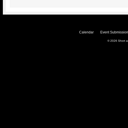
Calendar
Event Submission
© 2026
Short 