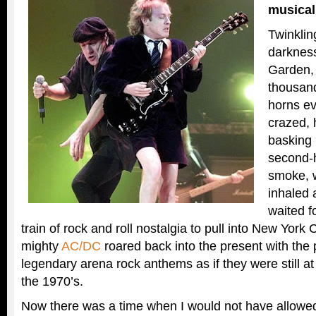
musical
Twinklin
darknes
Garden,
thousand
horns e
crazed, 
basking 
second-
smoke, w
inhaled 
waited f
train of rock and roll nostalgia to pull into New York 
mighty
AC/DC
roared back into the present with the 
legendary arena rock anthems as if they were still at 
the 1970’s.
Now there was a time when I would not have allowed