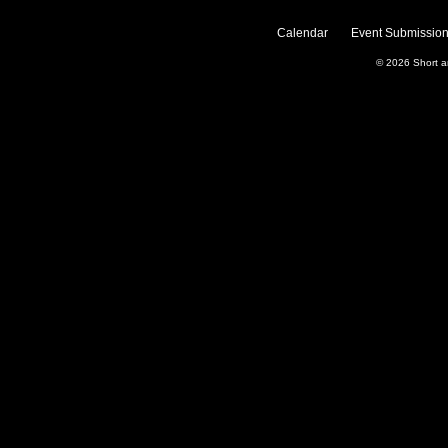
Calendar
Event Submission
© 2026
Short 