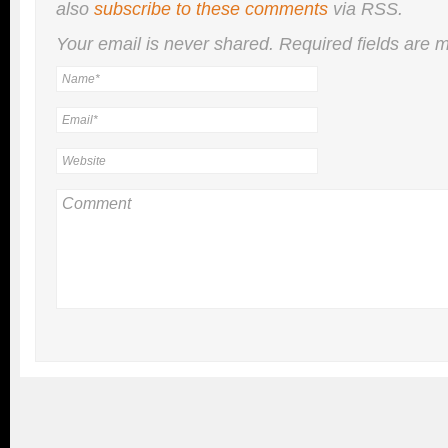
also
subscribe to these comments
via RSS.
Your email is
never
shared. Required fields are