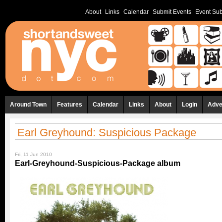
About
Links
Calendar
Submit Events
Event Sub
Around Town
Features
Calendar
Links
About
Login
Adve
Earl Greyhound: Suspicious Package
Fri, 11 Jun 2010
Earl-Greyhound-Suspicious-Package album