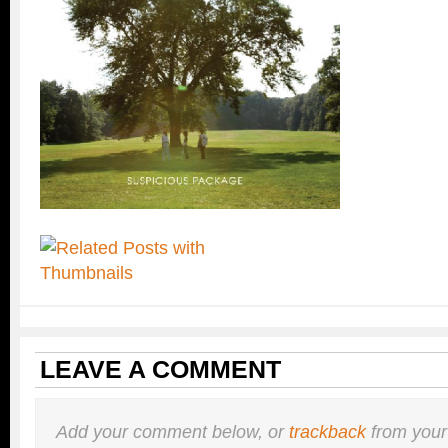
LEAVE A COMMENT
Add your comment below, or
trackback
from your