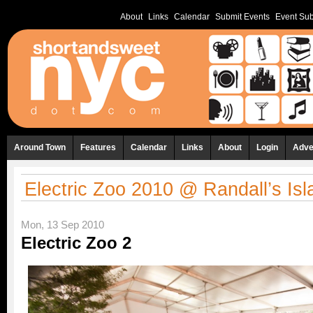
About
Links
Calendar
Submit Events
Event Sub
Around Town
Features
Calendar
Links
About
Login
Adve
Electric Zoo 2010 @ Randall’s Isl
Mon, 13 Sep 2010
Electric Zoo 2