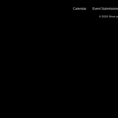
Calendar
Event Submission
© 2026
Short 