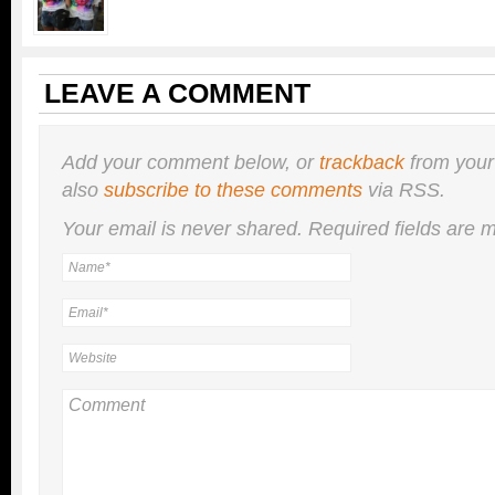
LEAVE A COMMENT
Add your comment below, or
trackback
from your
also
subscribe to these comments
via RSS.
Your email is
never
shared. Required fields are