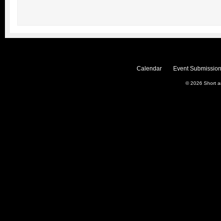
Calendar
Event Submission
© 2026
Short 