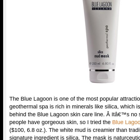
The Blue Lagoon is one of the most popular attractio
geothermal spa is rich in minerals like silica, which is
behind the Blue Lagoon skin care line. Â Itâ€™s no s
people have gorgeous skin, so I tried the
Blue Lagoo
($100, 6.8 oz.). The white mud is creamier than tradi
signature ingredient is silica. The mask is naturceuti