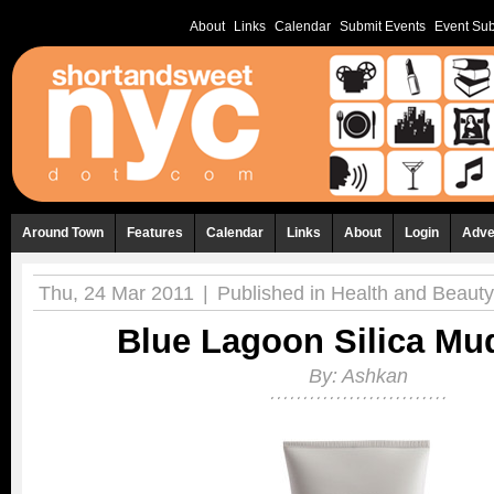
About
Links
Calendar
Submit Events
Event Sub
Around Town
Features
Calendar
Links
About
Login
Adve
Thu, 24 Mar 2011
|
Published in
Health and Beauty
Blue Lagoon Silica Mu
By:
Ashkan