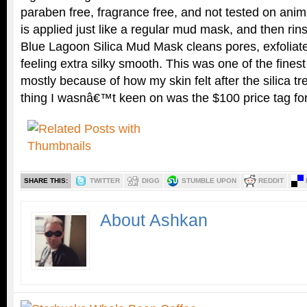
paraben free, fragrance free, and not tested on anim
is applied just like a regular mud mask, and then rin
Blue Lagoon Silica Mud Mask cleans pores, exfoliate
feeling extra silky smooth. This was one of the fine
mostly because of how my skin felt after the silica t
thing I wasnâ€™t keen on was the $100 price tag f
SHARE THIS:
TWITTER
DIGG
STUMBLE UPON
REDDIT
About Ashkan