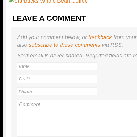
LEAVE A COMMENT
Add your comment below, or
trackback
from your
also
subscribe to these comments
via RSS.
Your email is
never
shared. Required fields are