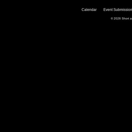
Calendar
Event Submission
© 2026
Short 