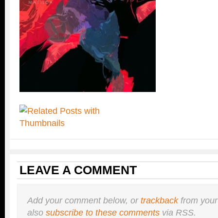
LEAVE A COMMENT
Add your comment below, or
trackback
from your
also
subscribe to these comments
via RSS.