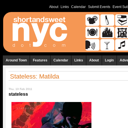
About
Links
Calendar
Submit Events
Event Sub
Around Town
Features
Calendar
Links
About
Login
Adve
Stateless: Matilda
Thu, 10 Feb 2011
stateless