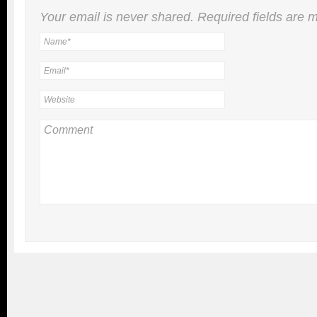
Your email is
never
shared. Required fields are