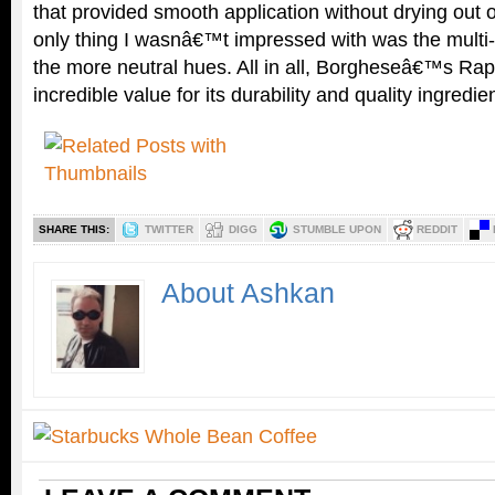
that provided smooth application without drying out
only thing I wasnâ€™t impressed with was the multi-c
the more neutral hues. All in all, Borgheseâ€™s Rap
incredible value for its durability and quality ingredie
SHARE THIS:
TWITTER
DIGG
STUMBLE UPON
REDDIT
About Ashkan