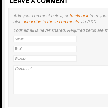
LEAVE A COMMENT
Add your comment below, or
trackback
from your
also
subscribe to these comments
via RSS.
Your email is
never
shared. Required fields are