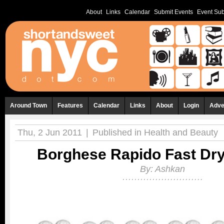
About
Links
Calendar
Submit Events
Event Sub
Around Town
Features
Calendar
Links
About
Login
Adve
Thu, 2 Jun 2011
|
Published in
Health and Beauty
Borghese Rapido Fast Dr
By:
Ashkan