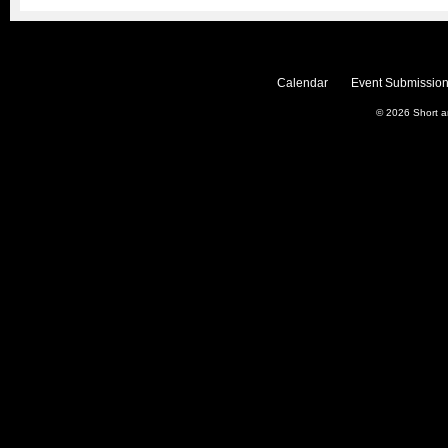
Calendar
Event Submission
© 2026
Short 