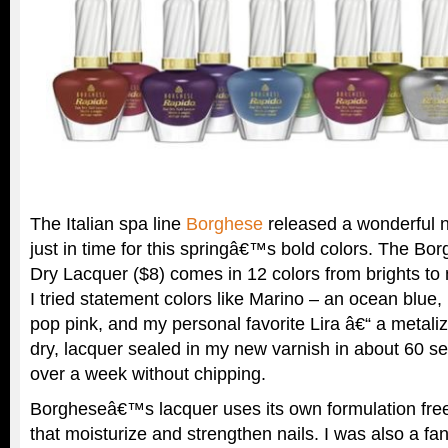
The Italian spa line
Borghese
released a wonderful na
just in time for this springâ€™s bold colors. The B
Dry Lacquer ($8) comes in 12 colors from brights to ne
I tried statement colors like Marino – an ocean blue
pop pink, and my personal favorite Lira â€“ a metali
dry, lacquer sealed in my new varnish in about 60 s
over a week without chipping.
Borgheseâ€™s lacquer uses its own formulation free
that moisturize and strengthen nails. I was also a fan