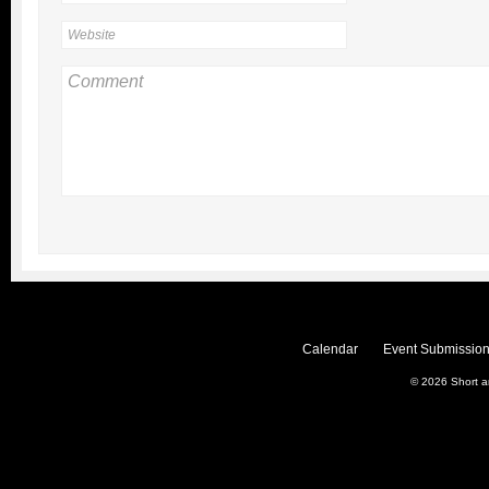
Calendar
Event Submission
© 2026
Short 