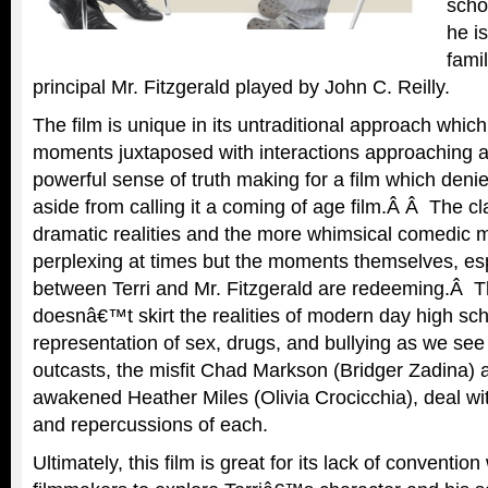
scho
he i
famil
principal Mr. Fitzgerald played by John C. Reilly.
The film is unique in its untraditional approach whi
moments juxtaposed with interactions approaching a
powerful sense of truth making for a film which deni
aside from calling it a coming of age film.Â Â The c
dramatic realities and the more whimsical comedic 
perplexing at times but the moments themselves, es
between Terri and Mr. Fitzgerald are redeeming.Â Th
doesnâ€™t skirt the realities of modern day high scho
representation of sex, drugs, and bullying as we see 
outcasts, the misfit Chad Markson (Bridger Zadina) 
awakened Heather Miles (Olivia Crocicchia), deal wi
and repercussions of each.
Ultimately, this film is great for its lack of conventio