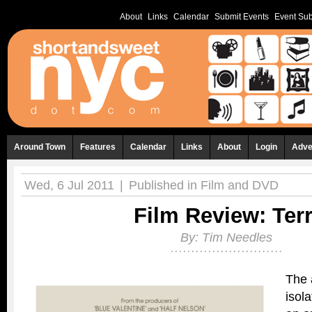
About
Links
Calendar
Submit Events
Event Sub
Around Town
Features
Calendar
Links
About
Login
Adve
Wed, 6 Jul 2011
|
Published in
Film and DVD
Film Review: Terr
By:
Tim Needles
The 
isola