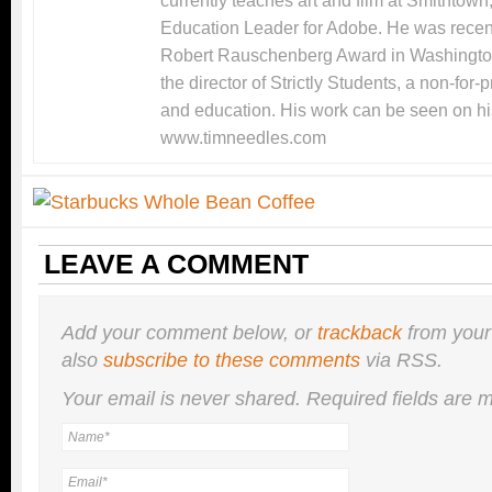
currently teaches art and film at Smithtow
Education Leader for Adobe. He was recentl
Robert Rauschenberg Award in Washingto
the director of Strictly Students, a non-for-
and education. His work can be seen on hi
www.timneedles.com
LEAVE A COMMENT
Add your comment below, or
trackback
from your
also
subscribe to these comments
via RSS.
Your email is
never
shared. Required fields are