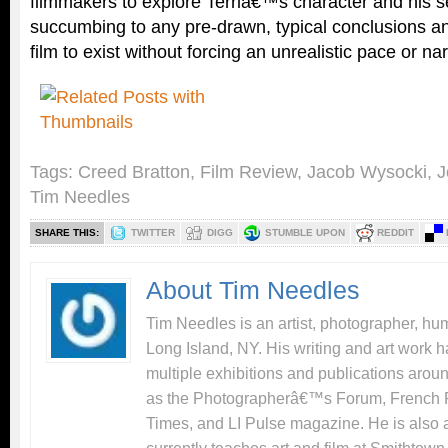
filmmakers to explore Terriâ€™s character and his s
succumbing to any pre-drawn, typical conclusions and
film to exist without forcing an unrealistic pace or nar
Tags:
Creed Bratton
,
Film Review
,
Jacob Wysocki
,
J
Tim Needles
SHARE THIS:
TWITTER
DIGG
STUMBLE UPON
REDDIT
About Tim Needles
Tim Needles is an artist, photographer, hum
Long Island, NY. His writing and art work 
multiple exhibitions and publications arou
as the Photographerâ€™s Forum, French 
Times, and LI Pulse magazine. He is also 