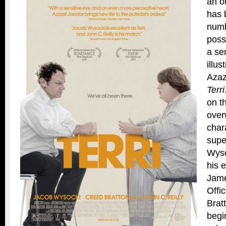
an o
has 
numb
poss
a se
illus
Azaz
Terri
on t
over
char
supe
Wyso
his 
Jame
Offi
Brat
begi