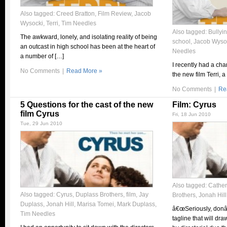
Also tagged:
Creed Bratton
,
Film Review
,
Jacob
Wysocki
,
Terri
,
Tim Needles
Also tagged:
Bullyi
The awkward, lonely, and isolating reality of being
school
,
Jacob Wyso
an outcast in high school has been at the heart of
Needles
a number of […]
I recently had a cha
No Comments
|
Read More »
the new film Terri, 
No Comments
|
Re
5 Questions for the cast of the new
Film: Cyrus
film Cyrus
Fri, 18 Jun 2010
Tue, 29 Jun 2010
Also tagged:
Cather
Also tagged:
Cyrus
,
Duplass Brothers
,
film
,
Jay
Brothers
,
Jonah Hill
Duplass
,
Jonah Hill
,
Marisa Tomei
,
Mark Duplass
,
â€œSeriously, donâ
Tim Needles
tagline that will dr