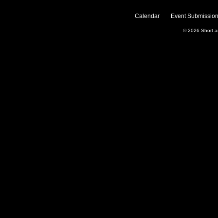
Calendar
Event Submission
© 2026
Short 