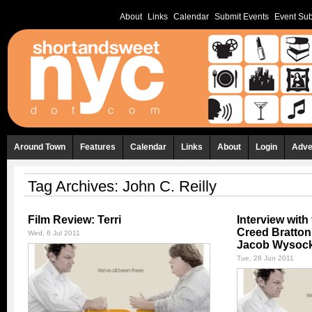
About
Links
Calendar
Submit Events
Event Sub
Around Town
Features
Calendar
Links
About
Login
Adve
Tag Archives:
John C. Reilly
Film Review: Terri
Interview with 
Creed Bratton,
Wed, 6 Jul 2011
Jacob Wysock
Tue, 28 Jun 2011