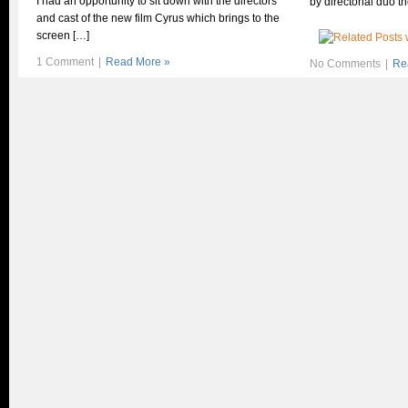
I had an opportunity to sit down with the directors
by directorial duo t
and cast of the new film Cyrus which brings to the
screen […]
1 Comment
|
Read More »
No Comments
|
Re