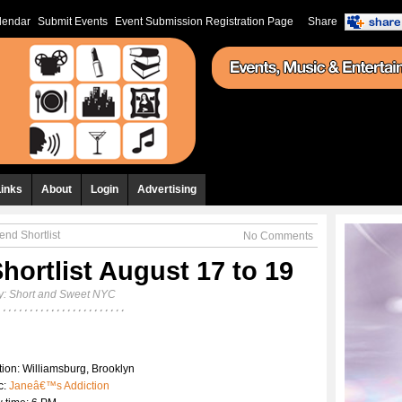
lendar
Submit Events
Event Submission Registration Page
Share
Links
About
Login
Advertising
nd Shortlist
No Comments
ortlist August 17 to 19
y:
Short and Sweet NYC
ion: Williamsburg, Brooklyn
c:
Janeâ€™s Addiction