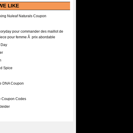
WE LIKE
ing Nuleaf Naturals Coupon
Floryday pour commander des maillot de
iece pour femme Ã prix abordable
A Day
er
m
nd Spice
ee DNA Coupon
ee Coupon Codes
leider