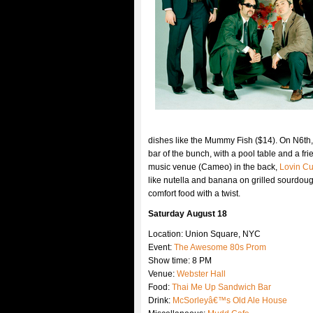
dishes like the Mummy Fish ($14). On N6th, a
bar of the bunch, with a pool table and a f
music venue (Cameo) in the back,
Lovin C
like nutella and banana on grilled sourdough
comfort food with a twist.
Saturday August 18
Location: Union Square, NYC
Event:
The Awesome 80s Prom
Show time: 8 PM
Venue:
Webster Hall
Food:
Thai Me Up Sandwich Bar
Drink:
McSorleyâ€™s Old Ale House