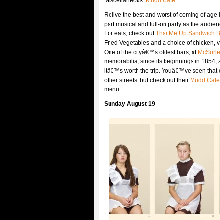
Miscellaneous:
Mudd Cafe
Relive the best and worst of coming of age 
part musical and full-on party as the audie
For eats, check out
Thai Me Up Sandwich B
Fried Vegetables and a choice of chicken, ve
One of the cityâ€™s oldest bars, at
McSorle
memorabilia, since its beginnings in 1854, a
itâ€™s worth the trip. Youâ€™ve seen that 
other streets, but check out their
Mudd Cafe
menu.
Sunday August 19