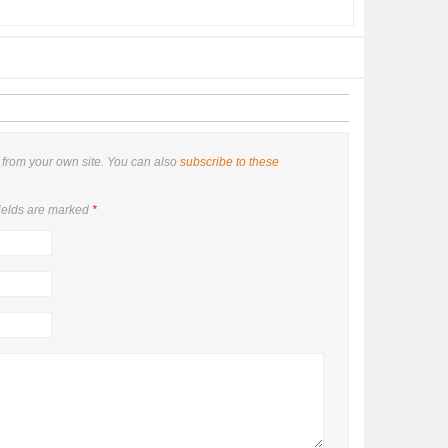
from your own site. You can also
subscribe to these
ields are marked
*