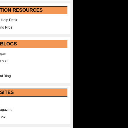
TION RESOURCES
 Help Desk
ing Pros
 BLOGS
egan
y NYC
at Blog
SITES
m
Magazine
Box