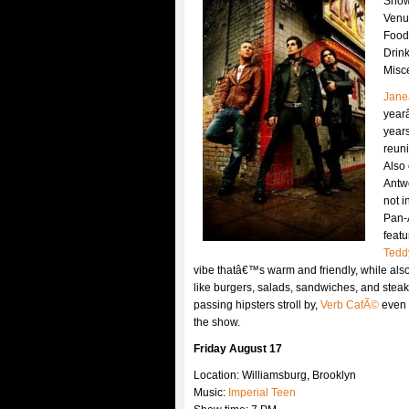
Show
Venu
Food
Drin
Misc
Jane
year
years
reuni
Also 
Antwo
not i
Pan-
featu
Tedd
vibe thatâ€™s warm and friendly, while als
like burgers, salads, sandwiches, and steak.
passing hipsters stroll by,
Verb CafÃ©
even 
the show.
Friday August 17
Location: Williamsburg, Brooklyn
Music:
Imperial Teen