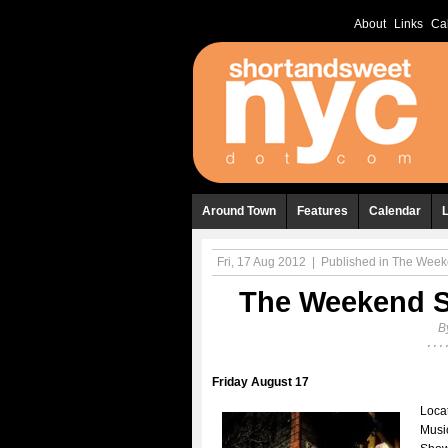
About
Links
Ca
Around Town
Features
Calendar
Fri, 17 Aug 2012
|
Published in
The Weeke
The Weekend Sh
B
Friday August 17
Locat
Musi