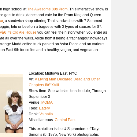
in high school at
The Awesome 80s Prom
. This interactive show is
nce gets to drink, dance and vote for the Prom King and Queen.
ar
, a sandwich shop offering Thai sandwiches with 7 Steamed
ggie, tofu or beef on a baguette with 3 types of sauces for $7.
yâ€™s Old Ale House
you can feel the history when you enter as
re all over the walls. Aside from it being a frat hangout nowadays,
orange Mudd coffee truck parked on Astor Place and on various
on East 9th for coffee and a healthy, vegan, and vegetarian
Location: Midtown East, NYC
Art:
A Living Man Declared Dead and Other
Chapters Iâ€“XVIII
Show time: See website for schedule; Through
September 3
Venue:
MOMA
Food:
Eatery
Drink:
Valhalla
Miscellaneous:
Central Park
This exhibition is the U.S. premiere of Taryn
Simon’s (b. 1975, New York) photographic