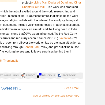
project
A Living Man Declared Dead and Other
Chapters Iâ€“XVIII
. The work was produced
 which the artist travelled around the world researching and
ories. In each of the 18 â€œchaptersâ€ that make up the work,
nce, or religion collide with the internal forces of psychological
n documents include victims of genocide in Bosnia, test rabbits
he first woman to hijack an aircraft, and the living dead in India.
American menu thatâ€™s asian influenced. Try the Red Curry
y carrots and red curry coconut sauce ($16.95).
Valhalla
â€™s
ds of beer from all over the world on tap be the main attraction at
time walking through
Central Park
, relax, and get out of the hustle
. The working horses tend to leave surprises behind them!
STUMBLE UPON
REDDIT
DELICIOUS
FACEBOOK
d Sweet NYC
Send Email
View all articles by Short and Sweet NYC