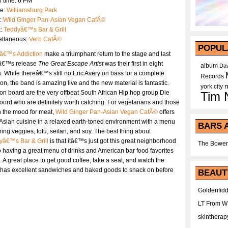
 time: 6 PM
e:
Williamsburg Park
:
Wild Ginger Pan-Asian Vegan CafÃ©
k:
Teddyâ€™s Bar & Grill
ellaneous:
Verb CafÃ©
POPUL
â€™s Addiction
make a triumphant return to the stage and last
â€™s release
The Great Escape Artist
was their first in eight
album
Dav
. While thereâ€™s still no Eric Avery on bass for a complete
Records
on, the band is amazing live and the new material is fantastic.
york city
on board are the very offbeat South African Hip hop group Die
Tim 
ord who are definitely worth catching. For vegetarians and those
n the mood for meat,
Wild Ginger Pan-Asian Vegan CafÃ©
offers
Asian cuisine in a relaxed earth-toned environment with a menu
BARS 
ring veggies, tofu, seitan, and soy. The best thing about
yâ€™s Bar & Grill
is that itâ€™s just got this great neighborhood
The Bower
o having a great menu of drinks and American bar food favorites
 A great place to get good coffee, take a seat, and watch the
has excellent sandwiches and baked goods to snack on before
BEAUT
Goldenfidd
LT From 
skintherap