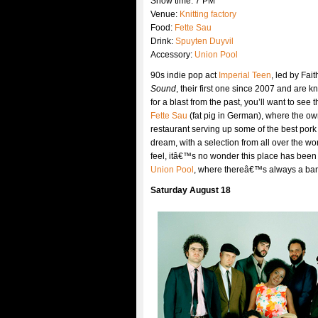
Show time: 7 PM
Venue:
Knitting factory
Food:
Fette Sau
Drink:
Spuyten Duyvil
Accessory:
Union Pool
90s indie pop act
Imperial Teen
, led by Fa
Sound
, their first one since 2007 and are k
for a blast from the past, you’ll want to se
Fette Sau
(fat pig in German), where the o
restaurant serving up some of the best pork
dream, with a selection from all over the 
feel, itâ€™s no wonder this place has been s
Union Pool
, where thereâ€™s always a band
Saturday August 18