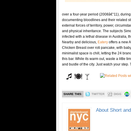
over a four-year period (2008â€“11), during
documenting bloodlines and their related st
external forces of territory, power, circumsta
and physical inheritance. The subjects Simo
infected with a lethal disease in Australia, t
Nearby and delicious,
Eatery
offers a new 
Chicken Breast over roti pancake, with bab
minimalist space is chill, letting the 24 bran
this bar. While its warm out, waste a little 
and bustle of the city. Just watch your step
SHARE THIS:
TWITTER
DIGG
About Short an