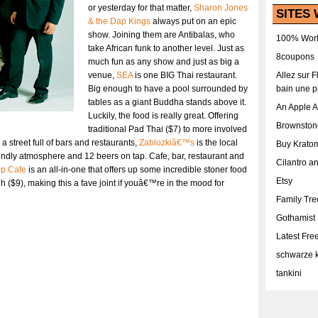
or yesterday for that matter,
Sharon Jones
SITES 
& the Dap Kings
always put on an epic
show. Joining them are Antibalas, who
100% Work
take African funk to another level. Just as
8coupons
much fun as any show and just as big a
venue,
SEA
is one BIG Thai restaurant.
Allez sur 
Big enough to have a pool surrounded by
bain une p
tables as a giant Buddha stands above it.
An Apple 
Luckily, the food is really great. Offering
Brownston
traditional Pad Thai ($7) to more involved
 street full of bars and restaurants,
Zablozkiâ€™s
is the local
Buy Krato
riendly atmosphere and 12 beers on tap. Cafe, bar, restaurant and
Cilantro a
up Cafe
is an all-in-one that offers up some incredible stoner food
Etsy
 ($9), making this a fave joint if youâ€™re in the mood for
Family Tr
Gothamist
Latest Fr
schwarze k
tankini