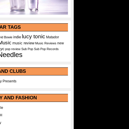
AR TAGS
lucy tonic
indie
Matador
id Bowie
Music
music review
new
Music Reviews
nyc
pop
review
Sub Pop
Sub Pop Records
Needles
AND CLUBS
y Presents
Y AND FASHION
le
WH
y