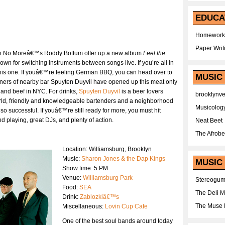
EDUCA
Homework
Paper Writ
ith No Moreâ€™s Roddy Bottum offer up a new album
Feel the
nown for switching instruments between songs live. If you’re all in
e this one. If youâ€™re feeling German BBQ, you can head over to
MUSIC
wners of nearby bar Spuyten Duyvil have opened up this meat only
 and beef in NYC. For drinks,
Spuyten Duyvil
is a beer lovers
brooklynv
world, friendly and knowledgeable bartenders and a neighborhood
Musicolog
o successful. If youâ€™re still ready for more, you must hit
 playing, great DJs, and plenty of action.
Neat Beet
The Afrobe
Location: Williamsburg, Brooklyn
Music:
Sharon Jones & the Dap Kings
MUSIC 
Show time: 5 PM
Venue:
Williamsburg Park
Stereogu
Food:
SEA
The Deli 
Drink:
Zablozkiâ€™s
The Muse 
Miscellaneous:
Lovin Cup Cafe
One of the best soul bands around today