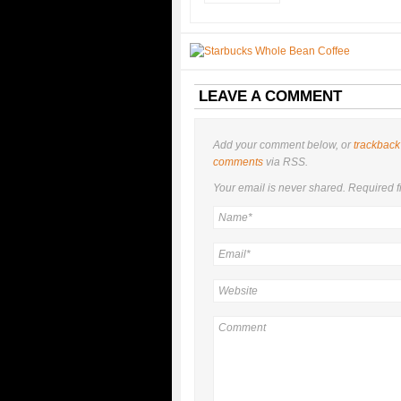
LEAVE A COMMENT
Add your comment below, or
trackback
comments
via RSS.
Your email is
never
shared. Required f