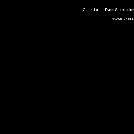
Calendar
Event Submission
© 2026
Short 