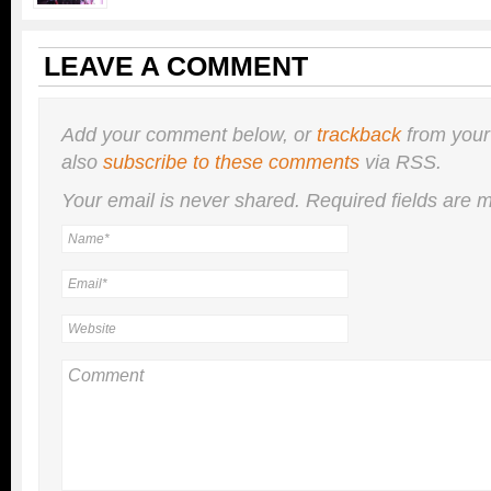
LEAVE A COMMENT
Add your comment below, or
trackback
from your
also
subscribe to these comments
via RSS.
Your email is
never
shared. Required fields are