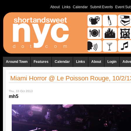
About
Links
Calendar
Submit Events
Event Sub
Around Town
Features
Calendar
Links
About
Login
Adve
Miami Horror @ Le Poisson Rouge, 10/2/1
Thu, 10 Oct 2013
mh5