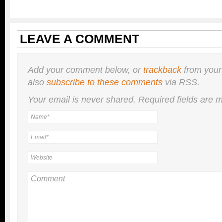
LEAVE A COMMENT
Add your comment below, or
trackback
from your
also
subscribe to these comments
via RSS.
Your email is
never
shared. Required fields are