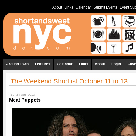
About
Links
Calendar
Submit Events
Event Sub
Around Town
Features
Calendar
Links
About
Login
Adve
The Weekend Shortlist October 11 to 13
Tue, 24 Sep 2013
Meat Puppets