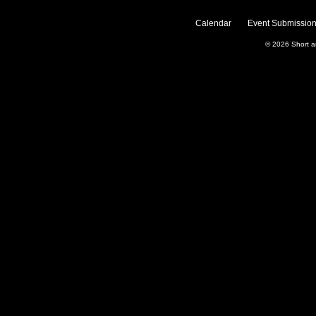
Calendar
Event Submission
© 2026
Short 