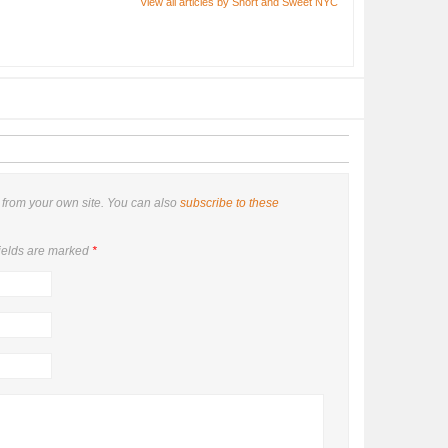
View all articles by Short and Sweet NYC
from your own site. You can also
subscribe to these
ields are marked
*