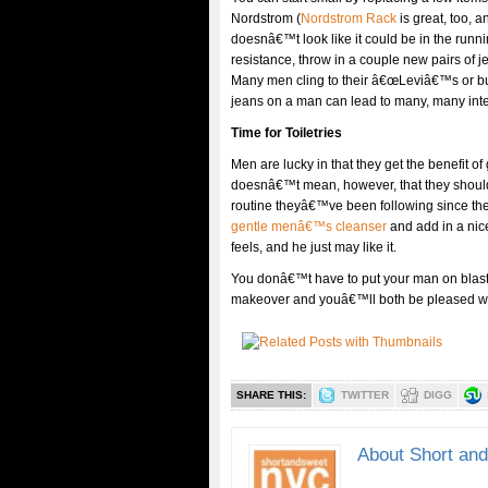
Nordstrom (
Nordstrom Rack
is great, too, a
doesnâ€™t look like it could be in the runni
resistance, throw in a couple new pairs of
Many men cling to their â€œLeviâ€™s or bust
jeans on a man can lead to many, many inter
Time for Toiletries
Men are lucky in that they get the benefit of
doesnâ€™t mean, however, that they should 
routine theyâ€™ve been following since they 
gentle menâ€™s cleanser
and add in a nic
feels, and he just may like it.
You donâ€™t have to put your man on blast f
makeover and youâ€™ll both be pleased wit
SHARE THIS:
TWITTER
DIGG
About Short an