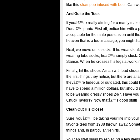
like this
shampoo infused with beer
. Can we
And Go to the Toes
If youâ€™re really aiming for a manly makeov
Donâ€™t panic. First off, entice him with a
acceptable for the male persuasion until t
heaven that is a foot massage, you might ha
Next, we move on to socks. If he wears loa
wearing tube socks, heâ€™s simply stuck.
Stance. When he crosses his legs at work, no
Finally, hit the shoes. A man with bad sh
the first things they notice, but there are a 
theyâ€™re hideous or outdated, this could 
have to spend a million dollars, but should
to be wearing dressy shoes 24/7. Have yo
Chuck Taylors? Now thatâ€™s good stuff!
Clean Out His Closet
Sure, youâ€™ll be taking your life into you
favorite tees from 1988 thrown away. Somet
things and, in particular, t-shirts.
You can start small by replacing a few items