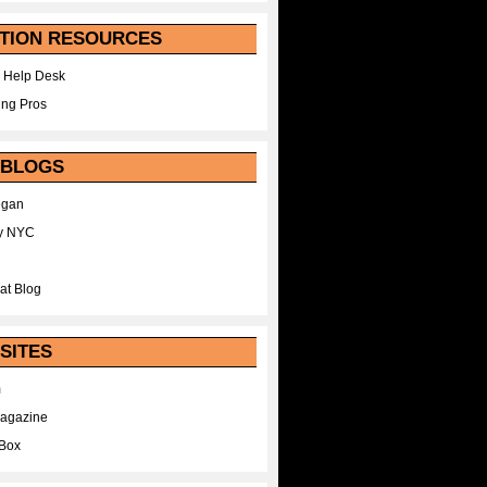
TION RESOURCES
 Help Desk
ing Pros
 BLOGS
egan
y NYC
at Blog
SITES
m
Magazine
Box