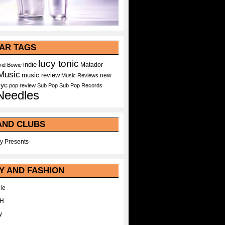
AR TAGS
lucy tonic
indie
Matador
id Bowie
Music
music review
new
Music Reviews
nyc
pop
review
Sub Pop
Sub Pop Records
Needles
AND CLUBS
y Presents
Y AND FASHION
le
WH
y