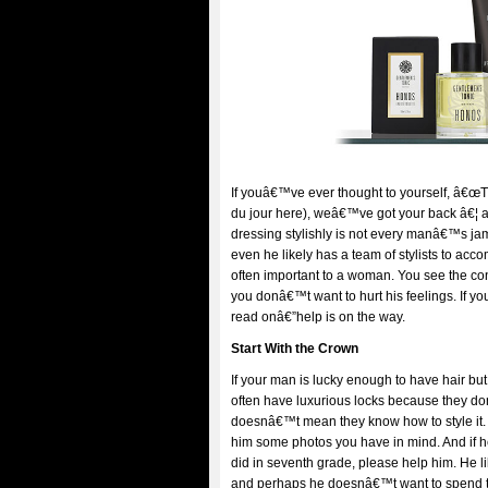
If youâ€™ve ever thought to yourself, â€œTh
du jour here), weâ€™ve got your back â€¦ 
dressing stylishly is not every manâ€™s ja
even he likely has a team of stylists to acc
often important to a woman. You see the co
you donâ€™t want to hurt his feelings. If y
read onâ€”help is on the way.
Start With the Crown
If your man is lucky enough to have hair bu
often have luxurious locks because they don
doesnâ€™t mean they know how to style it.
him some photos you have in mind. And if
did in seventh grade, please help him. He l
and perhaps he doesnâ€™t want to spend th