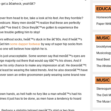
 get a â€œheck, yeah!â€?
EDUCA
Homework
er from head to toe, take a look at his feet. Are they horrible?
 pedicure. Many men donâ€™t realize that these are perfectly
Paper Writ
heyâ€™ve tried it. Once theyâ€™ve gotten to experience the
ve trouble getting him to stop!
MUSIC
fers without socks, heâ€™s stuck in the â€˜80s. And if heâ€™s
 Get him
some dapper footwear
by way of super hip socks from
brooklynv
 one will believe how stylish he is.
Musicolog
oes is just unacceptable. Some women say that menâ€™s eyes are
Neat Beet
large majority out there that would say itâ€™s his shoes. And if
be his only chance to make any impression at all. He doesnâ€™t
The Afrobe
 at least be wearing the latest trends. And he also doesnâ€™t have
u ever seen an entire groomsmen party wearing some brand new
MUSIC 
Stereogu
r own hands, as hell hath no fury like a man whoâ€™s had his
The Deli 
imes it just has to be done, as men have a tendency to hoard
The Muse 
. Perhaps a stylishly tailored menâ€™s shirt or two from