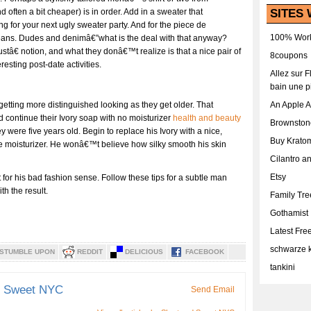
SITES 
nd often a bit cheaper) is in order. Add in a sweater that
ng for your next ugly sweater party. And for the piece de
100% Work
 jeans. Dudes and denimâ€”what is the deal with that anyway?
â€ notion, and what they donâ€™t realize is that a nice pair of
8coupons
esting post-date activities.
Allez sur 
bain une p
An Apple 
 getting more distinguished looking as they get older. That
continue their Ivory soap with no moisturizer
health and beauty
Brownston
were five years old. Begin to replace his Ivory with a nice,
Buy Krato
e moisturizer. He wonâ€™t believe how silky smooth his skin
Cilantro a
Etsy
or his bad fashion sense. Follow these tips for a subtle man
h the result.
Family Tr
Gothamist
Latest Fr
schwarze k
STUMBLE UPON
REDDIT
DELICIOUS
FACEBOOK
tankini
d Sweet NYC
Send Email