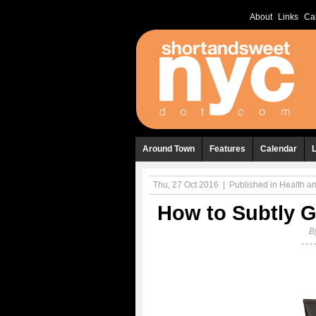
About
Links
Ca
Around Town
Features
Calendar
Thu, 27 Oct 2016
|
Published in
Health a
How to Subtly G
B