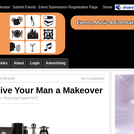
lendar
Submit Events
Event Submission Registration Page
Share
Links
About
Login
Advertising
nd Beauty
No Comments
ive Your Man a Makeover
y:
Short and Sweet NYC