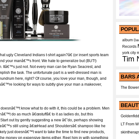
POPUL
album
Dav
Records
york city
at ugly Cleveland Indians t-shirt again?â€ (or insert sports team
Tim 
and your manâ€™s front. We hate to generalize but (BUT!)
m. Itâ€™s just not. Not every man can be Ryan Seacrest, and
omplish the task. The unfortunate part is a well-dressed man is
BARS 
nundrum here, right? Of course, you love your man, though, and
ouâ€™re looking for ways to subtly give your man a makeover,
The Bower
BEAUT
t doesnâ€™t know what to do with it, this could be a problem. Men
â€™t do as much â€œstuffâ€ to it as ladies do, but this
Goldenfidd
 Start out by gently suggesting a new â€˜do, perhaps showing
LT From 
 heâ€™s still using â€œHead and Shouldersâ€ shampoo like he
ikely just doesnâ€™t want to take the time to find new products,
skintherap
e money on expensive items either. Reel him in with something