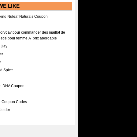
WE LIKE
ing Nuleaf Naturals Coupon
Floryday pour commander des maillot de
iece pour femme Ã prix abordable
A Day
er
m
nd Spice
ee DNA Coupon
ee Coupon Codes
leider