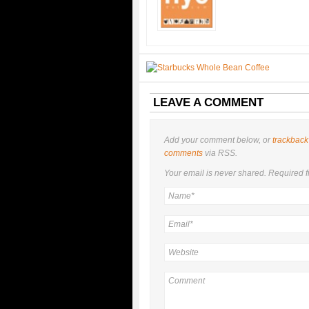
LEAVE A COMMENT
Add your comment below, or
trackback
comments
via RSS.
Your email is
never
shared. Required f