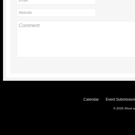
Calendar
Event Submission
© 2026
Short 