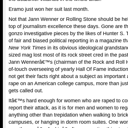
Eramo just won her suit last month.
Not that Jann Wenner or Rolling Stone should be hel
top of journalism excellence these days. Gone are th
gonzo investigative pieces by the likes of Hunter S
of fair and biased political reporting in a magazine t
New York Times
in its obvious ideological grandstan
sized mag lost most of its rock street cred in the pas
Jann Wennerâ€™s (chairman of the Rock and Roll H
of-touch overseeing of yearly Hall Of Fame inductio
not get their facts right about a subject as important
rape on an American college campus, more than just j
gets called out.
Itâ€™s hard enough for women who are raped to c
report their attack, as it is for men and women to re
anything other than trepidation when walking to bric
campuses, or hanging in dorm room suites. One won