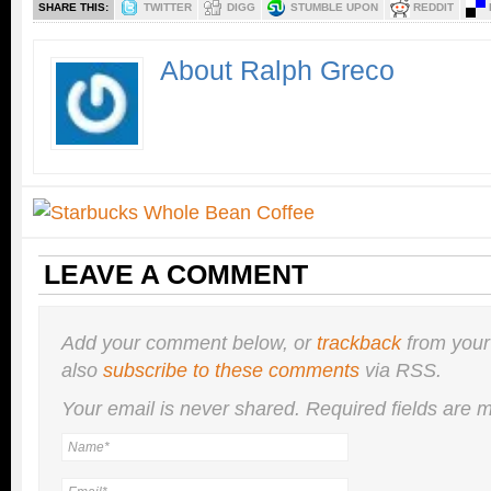
SHARE THIS:
TWITTER
DIGG
STUMBLE UPON
REDDIT
About Ralph Greco
LEAVE A COMMENT
Add your comment below, or
trackback
from your
also
subscribe to these comments
via RSS.
Your email is
never
shared. Required fields are