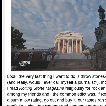
Look, the very last thing I want to do is throw stones
(and really, would I ever call myself a journalist?). 
I read
Rolling Stone Magazine
religiously for rock a
among my friends and I the common edict was, if Ro
album a low rating, go out and buy it, our tastes ran 
mag). But what Jan Wenner and company perpetrated