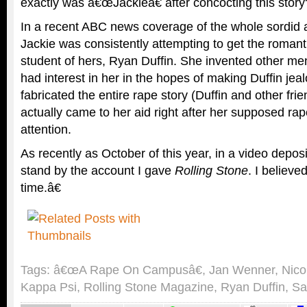
exactly was â€œJackieâ€ after concocting this story
In a recent ABC news coverage of the whole sordid af
Jackie was consistently attempting to get the romanti
student of hers, Ryan Duffin. She invented other m
had interest in her in the hopes of making Duffin jea
fabricated the entire rape story (Duffin and other fr
actually came to her aid right after her supposed rap
attention.
As recently as October of this year, in a video deposi
stand by the account I gave
Rolling Stone
. I believed
time.â€
Tags:
â€œA Rape On Campusâ€
,
Jan Wenner
,
Nico
Kappa Psi
,
Rolling Stone Magazine
,
Ryan Duffin
,
Sa