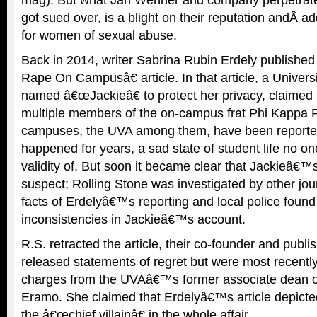
got sued over, is a blight on their reputation andÂ 
for women of sexual abuse.
Back in 2014, writer Sabrina Rubin Erdely publishe
Rape On Campusâ€ article. In that article, a Univers
named â€œJackieâ€ to protect her privacy, claimed
multiple members of the on-campus frat Phi Kappa P
campuses, the UVA among them, have been reporte
happened for years, a sad state of student life no on
validity of. But soon it became clear that Jackieâ€™
suspect; Rolling Stone was investigated by other jou
facts of Erdelyâ€™s reporting and local police foun
inconsistencies in Jackieâ€™s account.
R.S. retracted the article, their co-founder and pub
released statements of regret but were most recently
charges from the UVAâ€™s former associate dean of
Eramo. She claimed that Erdelyâ€™s article depicted
the â€œchief villainâ€ in the whole affair.