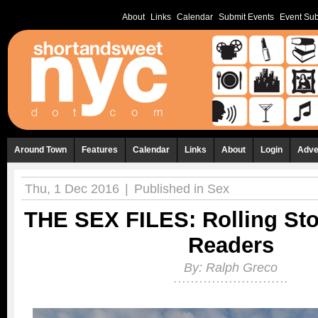
About
Links
Calendar
Submit Events
Event Sub
Around Town
Features
Calendar
Links
About
Login
Adve
Thu, 1 Dec 2016
|
Published in
Sex
THE SEX FILES: Rolling Sto
Readers
By:
Ralph Greco