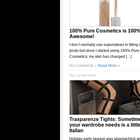
100% Pure Cosmetics is 100
Awesome!
I don’t normally use superlatives in titling
posts but since I started using 100% Pure
Cosmetics, my skin has changed […]
No Comments
|
Read More »
Thu, 13 Feb 2014
Trasparenze Tights: Sometime
your wardrobe needs is a littl
Italian
Holiday party season was approaching a