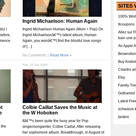
SITES 
100% Work
Ingrid Michaelson: Human Again
8coupons
s) I
Ingrid Michaelson Human Again (Mom + Pop) On
Allez sur 
before,
Ingrid Michaelsonâ€™s latest album, Human
bain une p
erience
Again, you wonâ€™t find the blissful love songs
An Apple 
of […]
Brownston
No Comments
|
Read More »
Buy Krato
Tue, 15 Jun 2010
Cilantro a
Etsy
Family Tr
Gothamist
Latest Fr
t
Colbie Caillat Saves the Music at
schwarze k
e
the W Hoboken
tankini
Itâ€™s been quite the busy year for Pop
 the
singer/songwriter, Colbie Caillat. After releasing
her sophomore album, Breakthrough, in August of