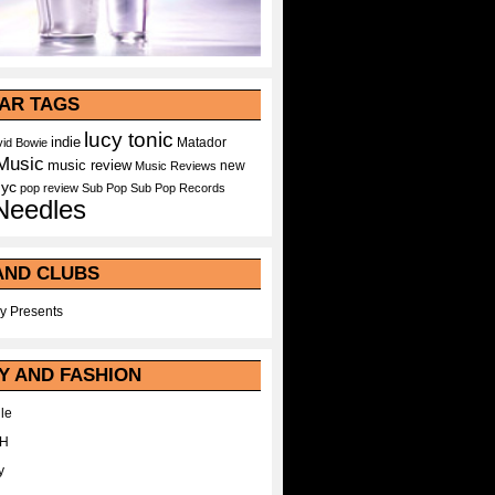
AR TAGS
lucy tonic
indie
Matador
id Bowie
Music
music review
new
Music Reviews
nyc
pop
review
Sub Pop
Sub Pop Records
Needles
AND CLUBS
y Presents
Y AND FASHION
le
WH
y