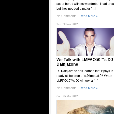
super bored with my wardrobe. I had grea
but they needed a major […]
No Comments
|
Read More »
Tue, 20 Nov 2012
We Talk with LMFAOâ€™s DJ
Dainjazone
DJ Dainjazone has learned that it pays to
ready at the drop of a â€œbeat.â€ When
LMFAOâ€™s DJ Air took a […]
No Comments
|
Read More »
Sun, 25 Mar 2012