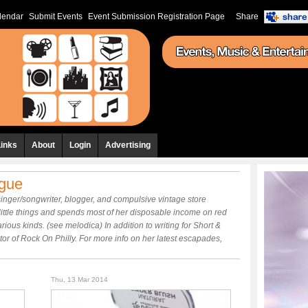
lendar
Submit Events
Event Submission Registration Page
Share
Links
About
Login
Advertising
ogue
inger/songwriter, blogger, and compulsive vintage store
little things and spends most of her disposable income on red
rious kinds. (see melodica) In addition to writing for Short &
r of Rock On Philly. For more info on her latest escapades,
Thu, 13 Mar 2014