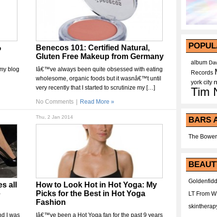
POPUL
%
Benecos 101: Certified Natural,
Gluten Free Makeup from Germany
album
Dav
 my blog
Iâ€™ve always been quite obsessed with eating
Records
wholesome, organic foods but it wasnâ€™t until
york city
very recently that I started to scrutinize my […]
Tim 
No Comments
|
Read More »
Thu, 2 Jan 2014
BARS 
The Bower
BEAUT
Goldenfidd
s all
How to Look Hot in Hot Yoga: My
e
Picks for the Best in Hot Yoga
LT From 
Fashion
skintherap
nd I was
Iâ€™ve been a Hot Yoga fan for the past 9 years