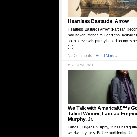
Heartless Bastards: Arrow
Heartless Bastards Arrow (Partisan Record
had never listened to Heartless Bastards 
so this review is purely based on my exp
[…]
No Comments
|
Read More »
Tue, 14 Feb 2012
We Talk with Americaâ€™s Go
Talent Winner, Landau Eugen
Murphy, Jr.
Landau Eugene Murphy, Jr. has had quite
whirlwind year.Â Before auditioning for