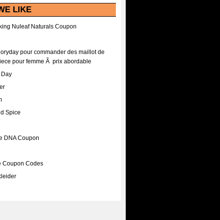
WE LIKE
ing Nuleaf Naturals Coupon
Floryday pour commander des maillot de
iece pour femme Ã prix abordable
A Day
er
m
nd Spice
ee DNA Coupon
ee Coupon Codes
leider