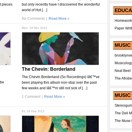
t pieces
but only recently have I discovered the wonderful
EDUCA
world of Hot […]
No Comments
|
Read More »
Homework
Mon, 19 Nov 2012
Paper Writ
MUSIC
brooklynv
Musicolog
The Chevin: Borderland
Neat Beet
The Chevin Borderland (So Recordings) Iâ€™ve
The Afrobe
 be
been playing this album non-stop over the past
few weeks and Iâ€™m still not sick of […]
MUSIC 
1 Comment
|
Read More »
Stereogu
Fri, 24 Feb 2012
The Deli 
The Muse 