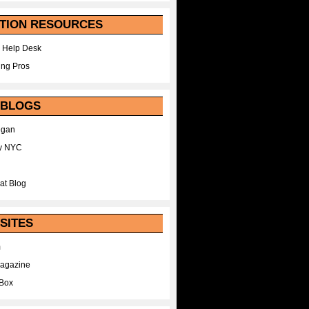
TION RESOURCES
 Help Desk
ing Pros
 BLOGS
egan
y NYC
at Blog
SITES
m
Magazine
Box