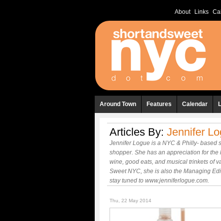
About
Links
Ca
Around Town
Features
Calendar
Articles By:
Jennifer L
Jennifer Logue is a NYC & Philly- based s
shopper. She has an appreciation for the 
wine, good eats, and musical trinkets of va
Sweet NYC, she is also the Managing Edito
stay tuned to www.jenniferlogue.com.
Thu, 22 May 2014