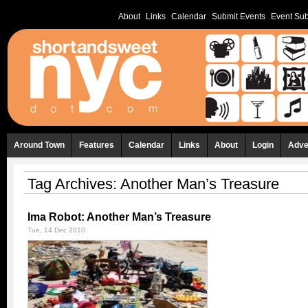
About
Links
Calendar
Submit Events
Event Sub
Around Town
Features
Calendar
Links
About
Login
Adve
Tag Archives:
Another Man’s Treasure
Ima Robot: Another Man’s Treasure
Tue, 14 Dec 2010