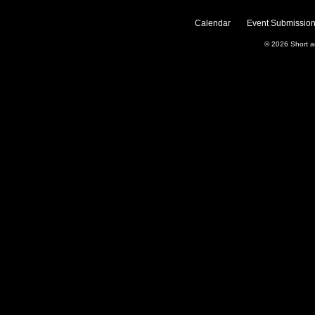
Calendar
Event Submission
© 2026
Short 