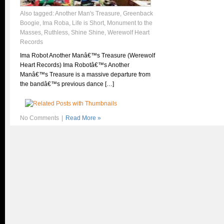
Also tagged:
Another Man's Treasure
,
Greenback
Boogie
,
Ima Roba
,
Life is Short
,
Monument to the
Masses
,
Ruthless
,
Shine Shine
,
Werewolf Heart
Records
Ima Robot Another Manâ€™s Treasure (Werewolf
Heart Records) Ima Robotâ€™s Another
Manâ€™s Treasure is a massive departure from
the bandâ€™s previous dance […]
No Comments
|
Read More »