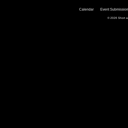
Calendar
Event Submission
© 2026
Short 