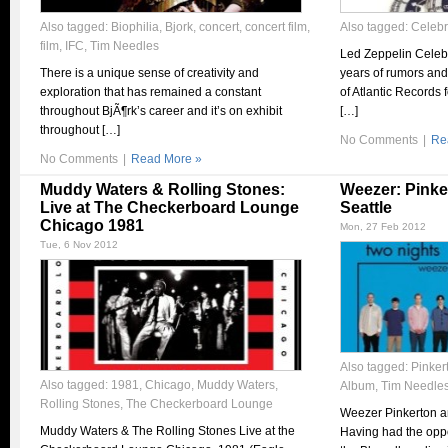
Also tagged:
Biophilia
,
Bjork
,
concert
,
concert film
,
Also tagged:
Celebr
film
,
IFC
,
Tim Needles
Led Zeppelin Celebra
There is a unique sense of creativity and
years of rumors and
exploration that has remained a constant
of Atlantic Records
throughout BjÃ¶rk’s career and it’s on exhibit
[…]
throughout […]
No Comments
|
Re
No Comments
|
Read More »
Muddy Waters & Rolling Stones:
Weezer: Pinke
Live at The Checkerboard Lounge
Seattle
Chicago 1981
Mon, 27 Feb 2012
Tue, 6 Nov 2012
Also tagged:
Pinker
Also tagged:
1981
,
Chicago
,
Muddy Waters
,
Album
,
Tim Needle
Rolling Stones
,
The Checkerboard Lounge
Weezer Pinkerton an
Muddy Waters & The Rolling Stones Live at the
Having had the oppo