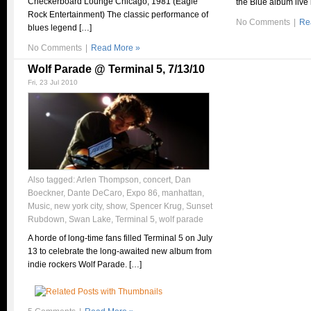
Checkerboard Lounge Chicago, 1981 (Eagle
the Blue album live 
Rock Entertainment) The classic performance of
No Comments
|
Re
blues legend […]
No Comments
|
Read More »
Wolf Parade @ Terminal 5, 7/13/10
Fri, 23 Jul 2010
Also tagged:
Arlen Thompson
,
concert
,
Dan
Boeckner
,
Dante DeCaro
,
Expo 86
,
manhattan
,
Music
,
new york city
,
show
,
Spencer Krug
,
Sunset
Rubdown
,
Swan Lake
,
Terminal 5
,
wolf parade
A horde of long-time fans filled Terminal 5 on July
13 to celebrate the long-awaited new album from
indie rockers Wolf Parade. […]