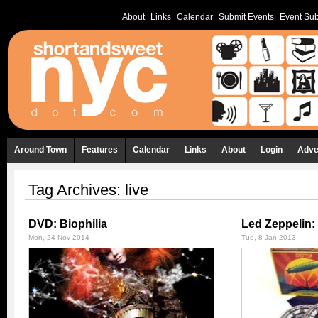
About
Links
Calendar
Submit Events
Event Sub
Around Town
Features
Calendar
Links
About
Login
Adve
Tag Archives:
live
DVD: Biophilia
Led Zeppelin:
Mon, 24 Nov 2014
Tue, 8 Jan 2013