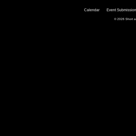
Calendar
Event Submission
© 2026
Short 