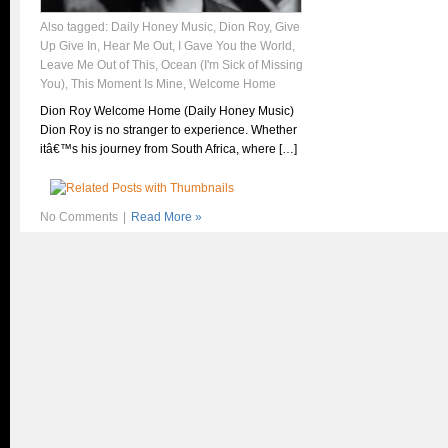
Also tagged:
Daily Honey Music
,
Dion Roy
,
Give
Up Give In
,
Hear Me Out
,
I Gave You the World
,
Leave Me Out of This
,
Ocean (I'm Sick of Missing
You)
,
This Moment Is Mine
,
Welcome Home
Dion Roy Welcome Home (Daily Honey Music)
Dion Roy is no stranger to experience. Whether
itâ€™s his journey from South Africa, where […]
No Comments
|
Read More »