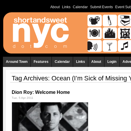
About
Links
Calendar
Submit Events
Event Sub
Around Town
Features
Calendar
Links
About
Login
Adve
Tag Archives:
Ocean (I’m Sick of Missing 
Dion Roy: Welcome Home
Tue, 5 Apr 2011